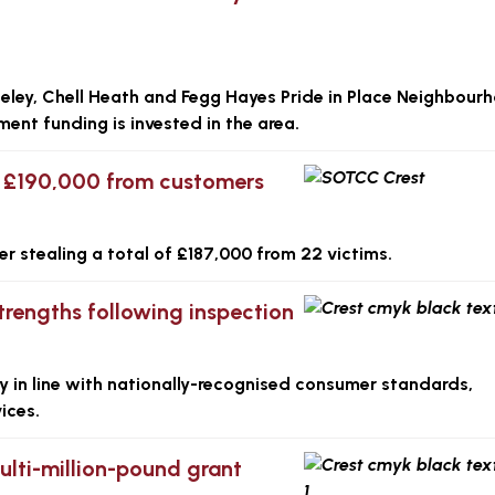
eley, Chell Heath and Fegg Hayes Pride in Place Neighbour
ent funding is invested in the area.
y £190,000 from customers
er stealing a total of £187,000 from 22 victims.
trengths following inspection
y in line with nationally-recognised consumer standards,
ices.
multi-million-pound grant