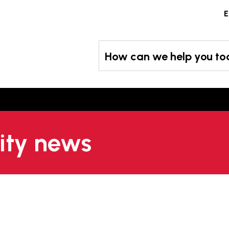
Skip
E
to
content
How can we help you t
city news