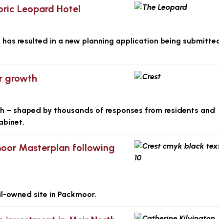
toric Leopard Hotel
 has resulted in a new planning application being submitte
or growth
wth – shaped by thousands of responses from residents and
abinet.
moor Masterplan following
cil-owned site in Packmoor.