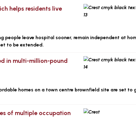
h helps residents live
ing people leave hospital sooner, remain independent at h
set to be extended.
d in multi-million-pound
fordable homes on a town centre brownfield site are set to 
es of multiple occupation