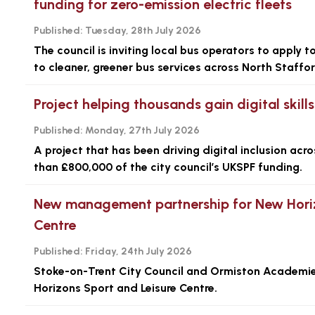
funding for zero-emission electric fleets
Published:
Tuesday, 28th July 2026
The council is inviting local bus operators to apply 
to cleaner, greener bus services across North Staffor
Project helping thousands gain digital skil
Published:
Monday, 27th July 2026
A project that has been driving digital inclusion ac
than £800,000 of the city council’s UKSPF funding.
New management partnership for New Horiz
Centre
Published:
Friday, 24th July 2026
Stoke-on-Trent City Council and Ormiston Academi
Horizons Sport and Leisure Centre.