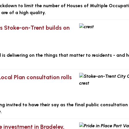
ackdown to limit the number of Houses of Multiple Occupat
are of a high quality.
as Stoke-on-Trent builds on
s delivering on the things that matter to residents - and h
Local Plan consultation rolls
 invited to have their say as the final public consultation
.
e investment in Bradeley,