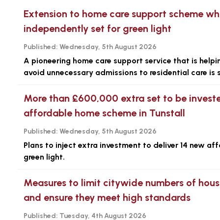
Extension to home care support scheme whic
independently set for green light
Published:
Wednesday, 5th August 2026
A pioneering home care support service that is help
avoid unnecessary admissions to residential care is 
More than £600,000 extra set to be investe
affordable home scheme in Tunstall
Published:
Wednesday, 5th August 2026
Plans to inject extra investment to deliver 14 new af
green light.
Measures to limit citywide numbers of hous
and ensure they meet high standards
Published:
Tuesday, 4th August 2026