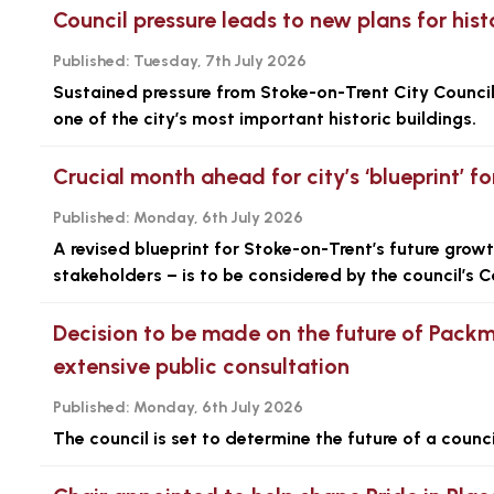
Council pressure leads to new plans for his
Published:
Tuesday, 7th July 2026
Sustained pressure from Stoke-on-Trent City Council
one of the city’s most important historic buildings.
Crucial month ahead for city’s ‘blueprint’ f
Published:
Monday, 6th July 2026
A revised blueprint for Stoke-on-Trent’s future gro
stakeholders – is to be considered by the council’s C
Decision to be made on the future of Pack
extensive public consultation
Published:
Monday, 6th July 2026
The council is set to determine the future of a coun