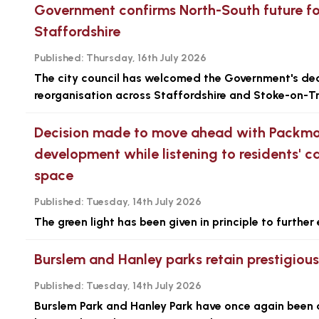
Government confirms North-South future fo
Staffordshire
Published:
Thursday, 16th July 2026
The city council has welcomed the Government's dec
reorganisation across Staffordshire and Stoke-on-Tr
Decision made to move ahead with Packmo
development while listening to residents' ca
space
Published:
Tuesday, 14th July 2026
The green light has been given in principle to furth
Burslem and Hanley parks retain prestigiou
Published:
Tuesday, 14th July 2026
Burslem Park and Hanley Park have once again been 