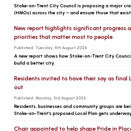
Stoke-on-Trent City Council is proposing a major cr
(HMOs) across the city – and ensure those that exist 
New report highlights significant progress 
priorities that matter most to people
Published:
Tuesday, 4th August 2026
A new report shows how Stoke-on-Trent City Council i
build a better city.
Residents invited to have their say as final 
out
Published:
Monday, 3rd August 2026
Residents, businesses and community groups are being
Stoke-on-Trent's proposed Local Plan gets underway
Chair appointed to help shape Pride in Plac