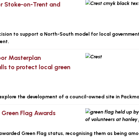
r Stoke-on-Trent and
ision to support a North-South model for local governmen
ent.
or Masterplan
lls to protect local green
er explore the development of a council-owned site in Packmo
s Green Flag Awards
awarded Green Flag status, recognising them as being amo