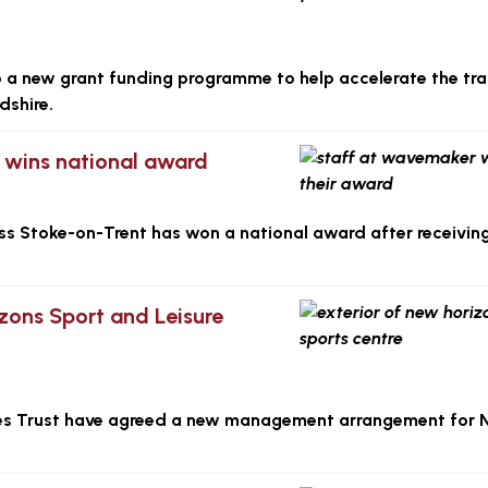
to a new grant funding programme to help accelerate the tra
dshire.
ls wins national award
ross Stoke-on-Trent has won a national award after receivin
ons Sport and Leisure
es Trust have agreed a new management arrangement for