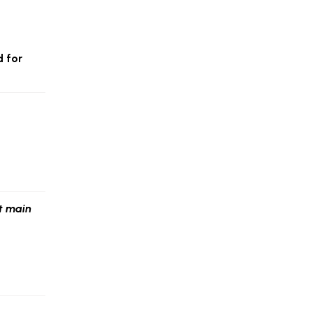
d for