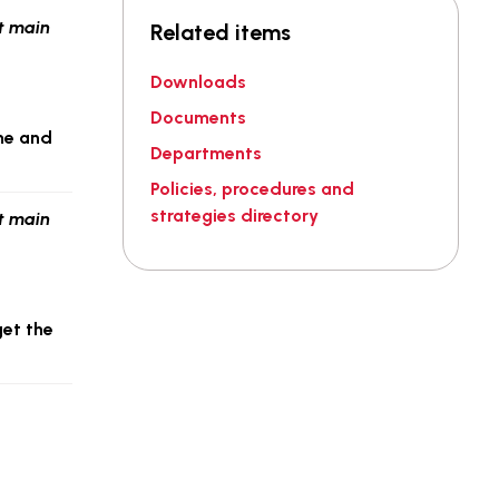
Related items
Downloads
Documents
ome and
Departments
Policies, procedures and
strategies directory
get the