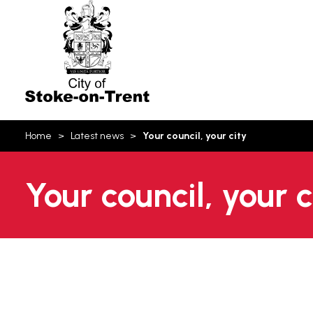
Stoke-
on-
Trent
You
Home
Latest news
Your council, your city
are
here:
Your council, your 