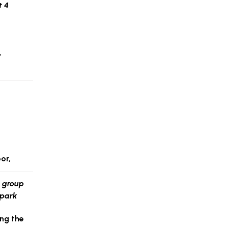
t
or,
ng the