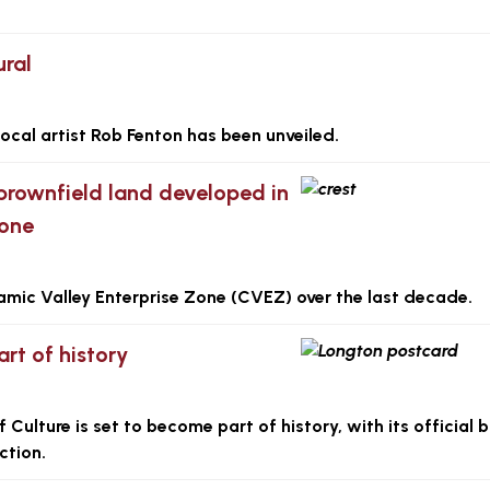
ural
local artist Rob Fenton has been unveiled.
brownfield land developed in
Zone
amic Valley Enterprise Zone (CVEZ) over the last decade.
rt of history
ulture is set to become part of history, with its official b
ction.