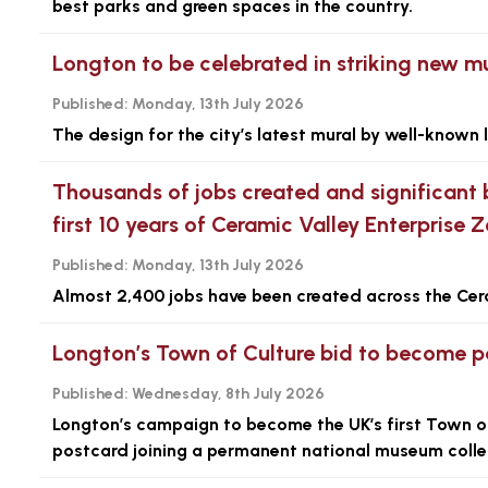
best parks and green spaces in the country.
Longton to be celebrated in striking new m
Published:
Monday, 13th July 2026
The design for the city’s latest mural by well-known 
Thousands of jobs created and significant 
first 10 years of Ceramic Valley Enterprise 
Published:
Monday, 13th July 2026
Almost 2,400 jobs have been created across the Cer
Longton’s Town of Culture bid to become pa
Published:
Wednesday, 8th July 2026
Longton’s campaign to become the UK’s first Town of C
postcard joining a permanent national museum colle