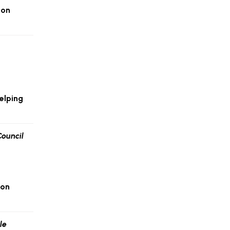
ion
elping
 on