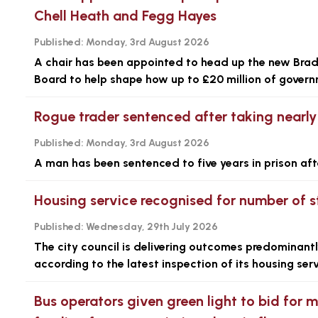
Chell Heath and Fegg Hayes
Published:
Monday, 3rd August 2026
A chair has been appointed to head up the new Brad
Board to help shape how up to £20 million of governm
Rogue trader sentenced after taking nearl
Published:
Monday, 3rd August 2026
A man has been sentenced to five years in prison aft
Housing service recognised for number of s
Published:
Wednesday, 29th July 2026
The city council is delivering outcomes predominantl
according to the latest inspection of its housing serv
Bus operators given green light to bid for 