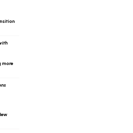
nsition
g more
 New