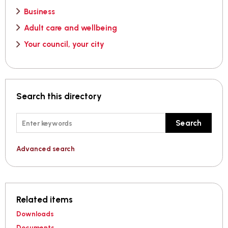
Business
Adult care and wellbeing
Your council, your city
Search this directory
Keywords
Search
Advanced search
Related items
Downloads
Documents