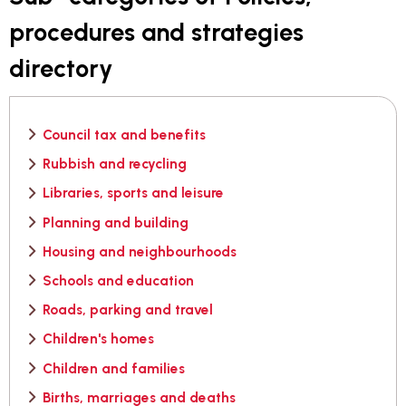
procedures and strategies
directory
Council tax and benefits
Rubbish and recycling
Libraries, sports and leisure
Planning and building
Housing and neighbourhoods
Schools and education
Roads, parking and travel
Children's homes
Children and families
Births, marriages and deaths