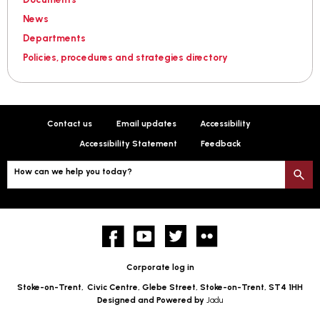
News
Departments
Policies, procedures and strategies directory
Contact us
Email updates
Accessibility
Accessibility Statement
Feedback
How can we help you today?
S
Facebook
YouTube
twitter
Flickr
Corporate log in
Stoke-on-Trent,
Civic Centre, Glebe Street, Stoke-on-Trent, ST4 1HH
Designed and Powered by
Jadu