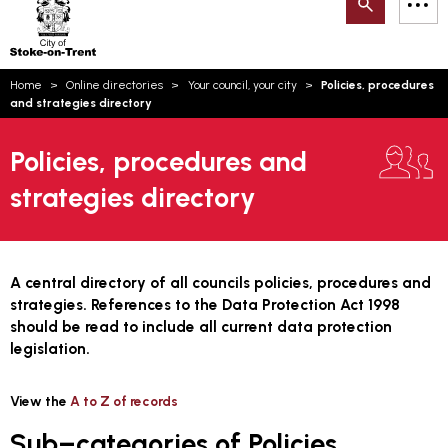
Search
M
on-
to
Trent
content
You
Home
Online directories
Your council, your city
Policies, procedures
are
Email updates
and strategies directory
here:
How can we help you today?
S
Account log in
Policies, procedures and
strategies directory
Language
A central directory of all councils policies, procedures and
strategies. References to the Data Protection Act 1998
should be read to include all current data protection
legislation.
View the
A to Z of records
Sub–categories of Policies,