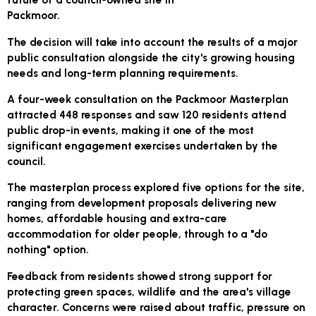
Packmoor.
The decision will take into account the results of a major
public consultation alongside the city's growing housing
needs and long-term planning requirements.
A four-week consultation on the Packmoor Masterplan
attracted 448 responses and saw 120 residents attend
public drop-in events, making it one of the most
significant engagement exercises undertaken by the
council.
The masterplan process explored five options for the site,
ranging from development proposals delivering new
homes, affordable housing and extra-care
accommodation for older people, through to a "do
nothing" option.
Feedback from residents showed strong support for
protecting green spaces, wildlife and the area's village
character. Concerns were raised about traffic, pressure on