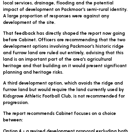
local services, drainage, flooding and the potential
impact of development on Packmoor's semi-rural identity.
A large proportion of responses were against any
development of the site.
That feedback has directly shaped the report now going
before Cabinet. Officers are recommending that the two
development options involving Packmoor's historic ridge
and furrow land are ruled out entirely, advising that this
land is an important part of the area's agricultural
heritage and that building on it would present significant
planning and heritage risks.
A third development option, which avoids the ridge and
furrow land but would require the land currently used by
Kidsgrove Athletic Football Club, is not recommended for
progression.
The report recommends Cabinet focuses on a choice
between:
Option 4
- a revised development proposal excluding both