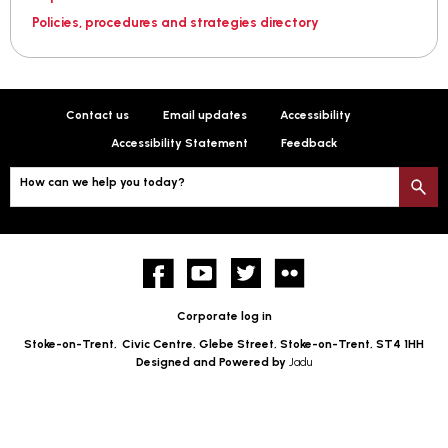
Policies, procedures and strategies directory
Contact us
Email updates
Accessibility
Accessibility Statement
Feedback
How can we help you today?
S
Facebook
YouTube
twitter
Flickr
Corporate log in
Stoke-on-Trent,
Civic Centre, Glebe Street, Stoke-on-Trent, ST4 1HH
Designed and Powered by
Jadu