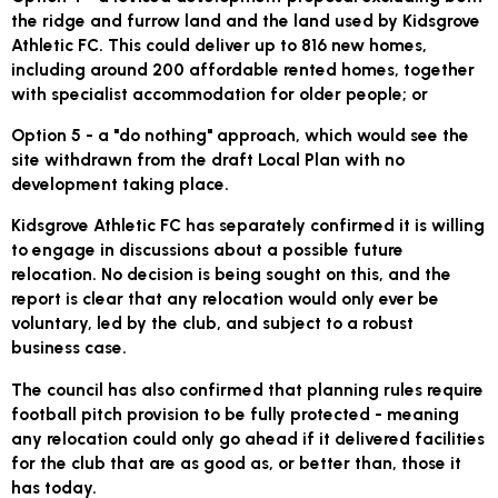
the ridge and furrow land and the land used by Kidsgrove
Athletic FC. This could deliver up to 816 new homes,
including around 200 affordable rented homes, together
with specialist accommodation for older people; or
Option 5
- a "do nothing" approach, which would see the
site withdrawn from the draft Local Plan with no
development taking place.
Kidsgrove Athletic FC has separately confirmed it is willing
to engage in discussions about a possible future
relocation. No decision is being sought on this, and the
report is clear that any relocation would only ever be
voluntary, led by the club, and subject to a robust
business case.
The council has also confirmed that planning rules require
football pitch provision to be fully protected - meaning
any relocation could only go ahead if it delivered facilities
for the club that are as good as, or better than, those it
has today.