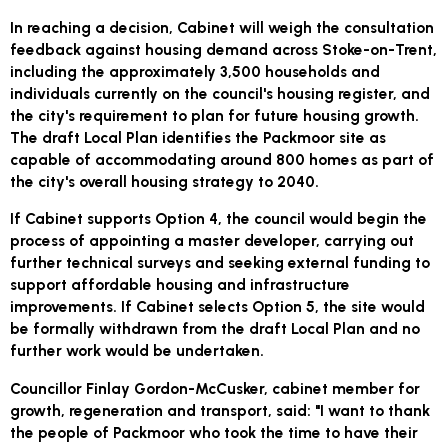
In reaching a decision, Cabinet will weigh the consultation
feedback against housing demand across Stoke-on-Trent,
including the approximately 3,500 households and
individuals currently on the council's housing register, and
the city's requirement to plan for future housing growth.
The draft Local Plan identifies the Packmoor site as
capable of accommodating around 800 homes as part of
the city's overall housing strategy to 2040.
If Cabinet supports Option 4, the council would begin the
process of appointing a master developer, carrying out
further technical surveys and seeking external funding to
support affordable housing and infrastructure
improvements. If Cabinet selects Option 5, the site would
be formally withdrawn from the draft Local Plan and no
further work would be undertaken.
Councillor Finlay Gordon-McCusker, cabinet member for
growth, regeneration and transport, said: "I want to thank
the people of Packmoor who took the time to have their