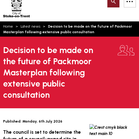
Search
M
on-
to
Trent
content
You
Home
Latest news
Decision to be made on the future of Packmoor
are
Email updates
Masterplan following extensive public consultation
here:
How can we help you today?
S
Account log in
Decision to be made on
the future of Packmoor
Language
Masterplan following
extensive public
consultation
Published:
Monday, 6th July 2026
The council is set to determine the
future of a council-owned site in