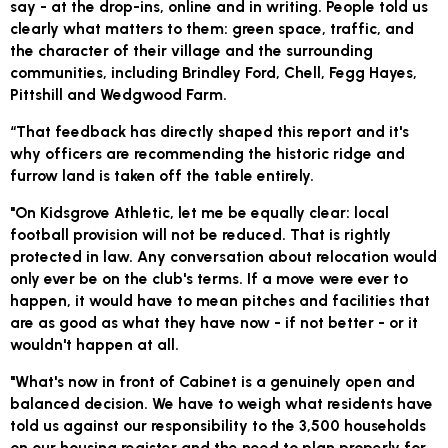
say - at the drop-ins, online and in writing. People told us
clearly what matters to them: green space, traffic, and
the character of their village and the surrounding
communities, including Brindley Ford, Chell, Fegg Hayes,
Pittshill and Wedgwood Farm.
“That feedback has directly shaped this report and it's
why officers are recommending the historic ridge and
furrow land is taken off the table entirely.
"On Kidsgrove Athletic, let me be equally clear: local
football provision will not be reduced. That is rightly
protected in law. Any conversation about relocation would
only ever be on the club's terms. If a move were ever to
happen, it would have to mean pitches and facilities that
are as good as what they have now - if not better - or it
wouldn't happen at all.
"What's now in front of Cabinet is a genuinely open and
balanced decision. We have to weigh what residents have
told us against our responsibility to the 3,500 households
on our housing register and the need to plan properly for