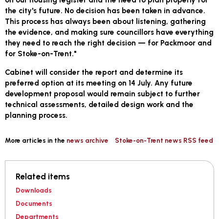
the city's future. No decision has been taken in advance.
This process has always been about listening, gathering
the evidence, and making sure councillors have everything
they need to reach the right decision — for Packmoor and
for Stoke-on-Trent."
Cabinet will consider the report and determine its
preferred option at its meeting on 14 July. Any future
development proposal would remain subject to further
technical assessments, detailed design work and the
planning process.
More articles in the
news archive
Stoke-on-Trent news RSS feed
Related items
Downloads
Documents
Departments