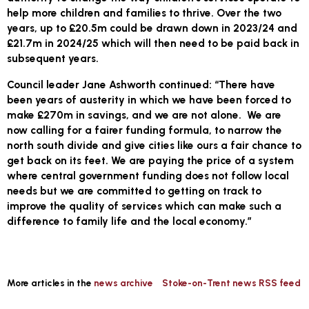
help more children and families to thrive. Over the two
years, up to £20.5m could be drawn down in 2023/24 and
£21.7m in 2024/25 which will then need to be paid back in
subsequent years.
Council leader Jane Ashworth continued: “There have
been years of austerity in which we have been forced to
make £270m in savings, and we are not alone. We are
now calling for a fairer funding formula, to narrow the
north south divide and give cities like ours a fair chance to
get back on its feet. We are paying the price of a system
where central government funding does not follow local
needs but we are committed to getting on track to
improve the quality of services which can make such a
difference to family life and the local economy.”
More articles in the
news archive
Stoke-on-Trent news RSS feed