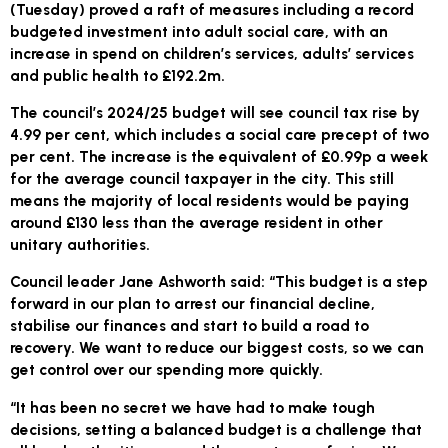
(Tuesday) proved a raft of measures including a record
budgeted investment into adult social care, with an
increase in spend on children’s services, adults’ services
and public health to £192.2m.
The council’s 2024/25 budget will see council tax rise by
4.99 per cent, which includes a social care precept of two
per cent. The increase is the equivalent of £0.99p a week
for the average council taxpayer in the city. This still
means the majority of local residents would be paying
around £130 less than the average resident in other
unitary authorities.
Council leader Jane Ashworth said: “This budget is a step
forward in our plan to arrest our financial decline,
stabilise our finances and start to build a road to
recovery. We want to reduce our biggest costs, so we can
get control over our spending more quickly.
“It has been no secret we have had to make tough
decisions, setting a balanced budget is a challenge that