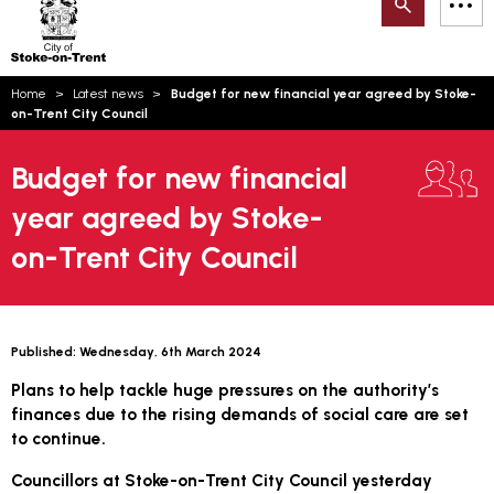
Search
M
on-
to
Trent
content
You
Home
Latest news
Budget for new financial year agreed by Stoke-
are
Email updates
on-Trent City Council
here:
How can we help you today?
S
Account log in
Budget for new financial
year agreed by Stoke-
Language
on-Trent City Council
Published:
Wednesday, 6th March 2024
Plans to help tackle huge pressures on the authority’s
finances due to the rising demands of social care are set
to continue.
Councillors at Stoke-on-Trent City Council yesterday