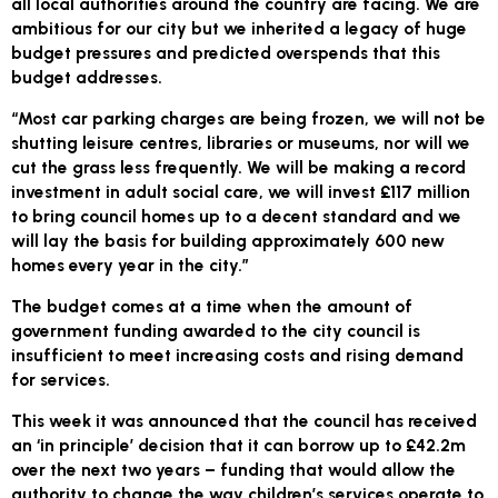
all local authorities around the country are facing. We are
ambitious for our city but we inherited a legacy of huge
budget pressures and predicted overspends that this
budget addresses.
“Most car parking charges are being frozen, we will not be
shutting leisure centres, libraries or museums, nor will we
cut the grass less frequently. We will be making a record
investment in adult social care, we will invest £117 million
to bring council homes up to a decent standard and we
will lay the basis for building approximately 600 new
homes every year in the city.”
The budget comes at a time when the amount of
government funding awarded to the city council is
insufficient to meet increasing costs and rising demand
for services.
This week it was announced that the council has received
an ‘in principle’ decision that it can borrow up to £42.2m
over the next two years – funding that would allow the
authority to change the way children’s services operate to