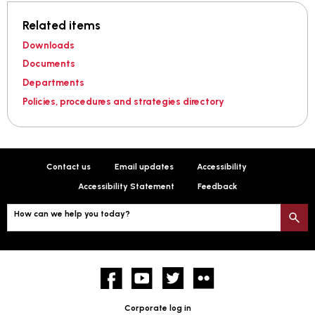
Related items
Downloads
Documents
Departments
Policies, procedures and strategies directory
Contact us
Email updates
Accessibility
Accessibility Statement
Feedback
How can we help you today?
S
Facebook
YouTube
twitter
Flickr
Corporate log in