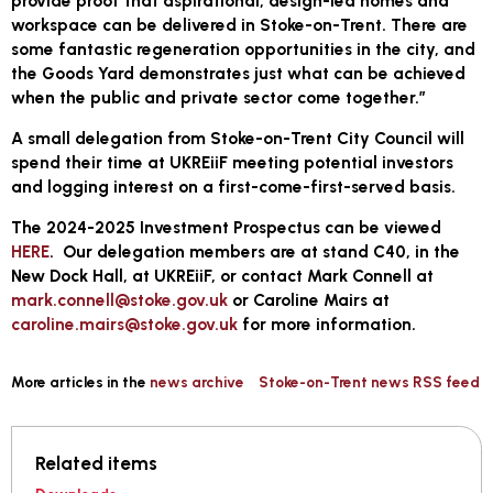
provide proof that aspirational, design-led homes and
workspace can be delivered in Stoke-on-Trent. There are
some fantastic regeneration opportunities in the city, and
the Goods Yard demonstrates just what can be achieved
when the public and private sector come together.”
A small delegation from Stoke-on-Trent City Council will
spend their time at UKREiiF meeting potential investors
and logging interest on a first-come-first-served basis.
The 2024-2025 Investment Prospectus can be viewed
HERE
. Our delegation members are at stand C40, in the
New Dock Hall, at UKREiiF, or contact Mark Connell at
mark.connell@stoke.gov.uk
or Caroline Mairs at
caroline.mairs@stoke.gov.uk
for more information.
More articles in the
news archive
Stoke-on-Trent news RSS feed
Related items