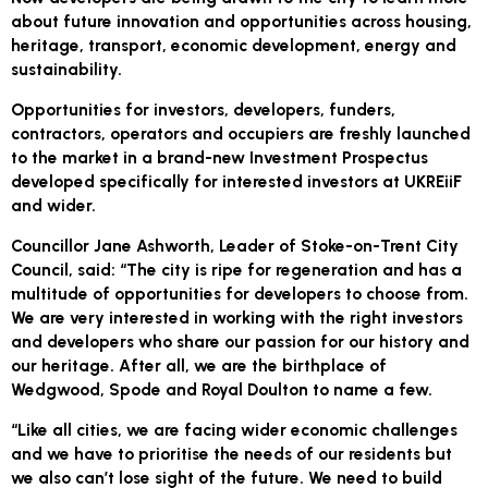
about future innovation and opportunities across housing,
heritage, transport, economic development, energy and
sustainability.
Opportunities for investors, developers, funders,
contractors, operators and occupiers are freshly launched
to the market in a brand-new Investment Prospectus
developed specifically for interested investors at UKREiiF
and wider.
Councillor Jane Ashworth, Leader of Stoke-on-Trent City
Council, said: “The city is ripe for regeneration and has a
multitude of opportunities for developers to choose from.
We are very interested in working with the right investors
and developers who share our passion for our history and
our heritage. After all, we are the birthplace of
Wedgwood, Spode and Royal Doulton to name a few.
“Like all cities, we are facing wider economic challenges
and we have to prioritise the needs of our residents but
we also can’t lose sight of the future. We need to build