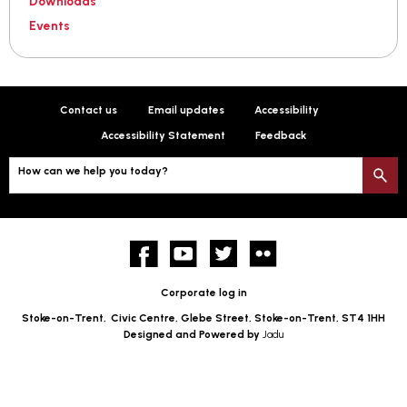
Downloads
Events
Contact us
Email updates
Accessibility
Accessibility Statement
Feedback
How can we help you today?
S
Facebook
YouTube
twitter
Flickr
Corporate log in
Stoke-on-Trent,
Civic Centre, Glebe Street, Stoke-on-Trent, ST4 1HH
Designed and Powered by
Jadu