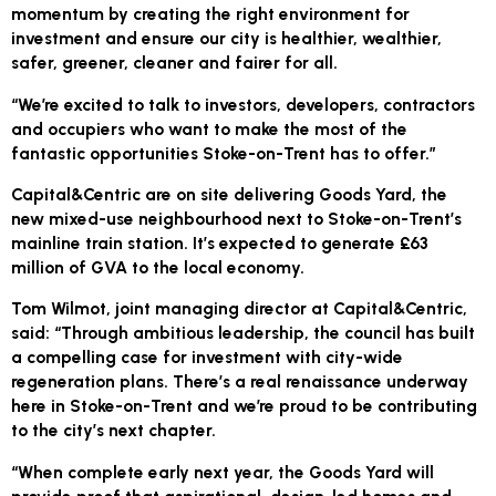
momentum by creating the right environment for
investment and ensure our city is healthier, wealthier,
safer, greener, cleaner and fairer for all.
“We’re excited to talk to investors, developers, contractors
and occupiers who want to make the most of the
fantastic opportunities Stoke-on-Trent has to offer.”
Capital&Centric are on site delivering Goods Yard, the
new mixed-use neighbourhood next to Stoke-on-Trent’s
mainline train station. It’s expected to generate £63
million of GVA to the local economy.
Tom Wilmot, joint managing director at Capital&Centric,
said: “Through ambitious leadership, the council has built
a compelling case for investment with city-wide
regeneration plans. There’s a real renaissance underway
here in Stoke-on-Trent and we’re proud to be contributing
to the city’s next chapter.
“When complete early next year, the Goods Yard will