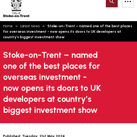
Search
M
on-
to
Trent
content
You
Home
Latest news
Stoke-on-Trent – named one of the best places
are
Email updates
for overseas investment - now opens its doors to UK developers at
here:
country’s biggest investment show
How can we help you today?
S
Account log in
Stoke-on-Trent – named
Language
one of the best places for
overseas investment -
now opens its doors to UK
developers at country’s
biggest investment show
Published:
Tuesday, 21st May 2024