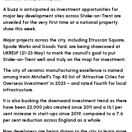
A buzz is anticipated as investment opportunities for
major key development sites across Stoke-on-Trent are
unveiled for the very first time at a national property
show this week.
Major projects across the city, including Etruscan Square,
Spode Works and Goods Yard, are being showcased at
UKREiiF (21-23 May) to mark the council’s goal to put
Stoke-on-Trent well and truly on the map for investment.
The city of ceramic manufacturing excellence is named
among Irwin Mitchell’s Top 40 list of ‘Attractive Cities for
Overseas Investment’ in 2023 – and rated fourth for local
infrastructure.
It is also bucking the downward investment trend as there
have been 22,000 jobs created since 2011 and a 16.1 per
cent increase in start-ups since 2019, compared to a 7.6
per cent reduction across England as a whole.
Now developers are being drawn to the city to learn more