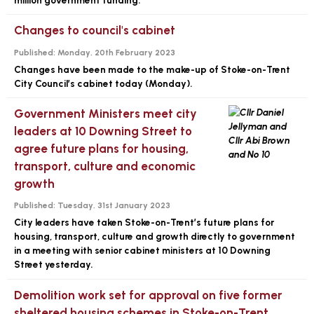
million government funding.
Changes to council's cabinet
Published:
Monday, 20th February 2023
Changes have been made to the make-up of Stoke-on-Trent
City Council’s cabinet today (Monday).
Government Ministers meet city
leaders at 10 Downing Street to
agree future plans for housing,
transport, culture and economic
growth
Published:
Tuesday, 31st January 2023
City leaders have taken Stoke-on-Trent’s future plans for
housing, transport, culture and growth directly to government
in a meeting with senior cabinet ministers at 10 Downing
Street yesterday.
Demolition work set for approval on five former
sheltered housing schemes in Stoke-on-Trent