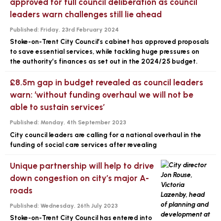
approved for full council deliberation as council
leaders warn challenges still lie ahead
Published:
Friday, 23rd February 2024
Stoke-on-Trent City Council’s cabinet has approved proposals
to save essential services, while tackling huge pressures on
the authority’s finances as set out in the 2024/25 budget.
£8.5m gap in budget revealed as council leaders
warn: ‘without funding overhaul we will not be
able to sustain services’
Published:
Monday, 4th September 2023
City council leaders are calling for a national overhaul in the
funding of social care services after revealing
Unique partnership will help to drive
down congestion on city’s major A-
roads
Published:
Wednesday, 26th July 2023
Stoke-on-Trent City Council has entered into