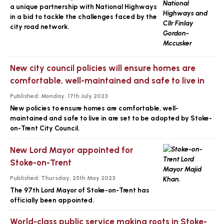
a unique partnership with National Highways
in a bid to tackle the challenges faced by the
city road network.
New city council policies will ensure homes are
comfortable, well-maintained and safe to live in
Published:
Monday, 17th July 2023
New policies to ensure homes are comfortable, well-
maintained and safe to live in are set to be adopted by Stoke-
on-Trent City Council.
New Lord Mayor appointed for
Stoke-on-Trent
Published:
Thursday, 25th May 2023
The 97th Lord Mayor of Stoke-on-Trent has
officially been appointed.
World-class public service making roots in Stoke-