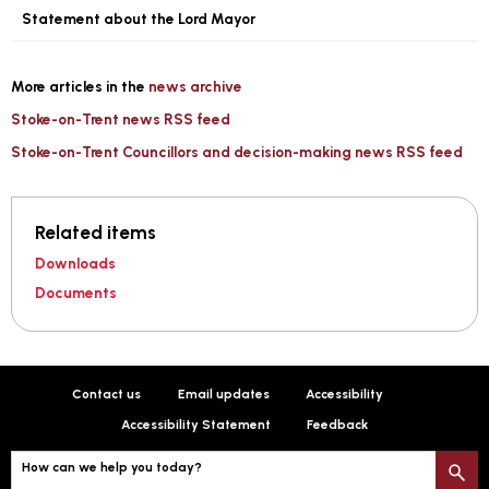
Statement about the Lord Mayor
More articles in the
news archive
Stoke-on-Trent news RSS feed
Stoke-on-Trent Councillors and decision-making news RSS feed
Related items
Downloads
Documents
Contact us
Email updates
Accessibility
Accessibility Statement
Feedback
How can we help you today?
S