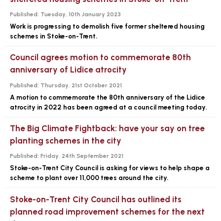
Published:
Tuesday, 10th January 2023
Work is progressing to demolish five former sheltered housing
schemes in Stoke-on-Trent.
Council agrees motion to commemorate 80th
anniversary of Lidice atrocity
Published:
Thursday, 21st October 2021
A motion to commemorate the 80th anniversary of the Lidice
atrocity in 2022 has been agreed at a council meeting today.
The Big Climate Fightback: have your say on tree
planting schemes in the city
Published:
Friday, 24th September 2021
Stoke-on-Trent City Council is asking for views to help shape a
scheme to plant over 11,000 trees around the city.
Stoke-on-Trent City Council has outlined its
planned road improvement schemes for the next