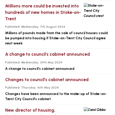
Millions more could be invested into
hundreds of new homes in Stoke-on-
Trent
Published:
Wednesday, 7th August 2024
Millions of pounds made from the sale of council houses could
be pumped into housing if Stoke-on-Trent City Council agree
next week.
A change to council’s cabinet announced
Published:
Wednesday, 29th May 2024
A change to council’s cabinet announced
Changes to council’s cabinet announced
Published:
Thursday, 16th May 2024
Changes have been announced to the make-up of Stoke-on-
Trent City Council’s cabinet.
New director of housing,