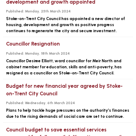
development and growth appointed
Published:
Monday, 25th March 2024
Stoke-on-Trent City Council has appointed a new director of
housing, development and growth as positive progress
continues to regenerate the city and secure investment.
Councillor Resignation
Published:
Monday, 18th March 2024
Councillor Desiree Elliott, ward councillor for Meir North and
cabinet member for education, skills and anti-poverty, has
resigned as a councillor on Stoke-on-Trent City Council.
Budget for new financial year agreed by Stoke-
on-Trent City Council
Published:
Wednesday, 6th March 2024
Plans to help tackle huge pressures on the authority’s finances
due to the rising demands of social care are set to continue.
Council budget to save essential services