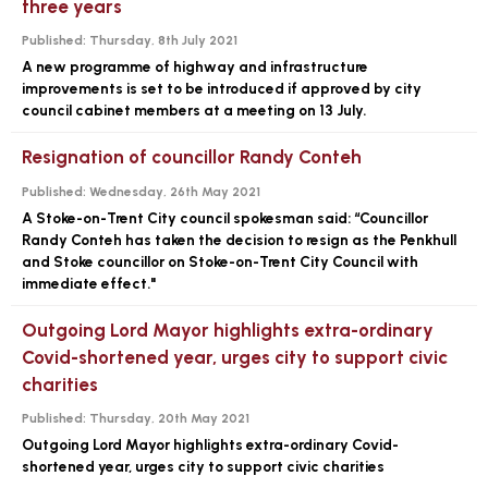
three years
Published:
Thursday, 8th July 2021
A new programme of highway and infrastructure
improvements is set to be introduced if approved by city
council cabinet members at a meeting on 13 July.
Resignation of councillor Randy Conteh
Published:
Wednesday, 26th May 2021
A Stoke-on-Trent City council spokesman said: “Councillor
Randy Conteh has taken the decision to resign as the Penkhull
and Stoke councillor on Stoke-on-Trent City Council with
immediate effect."
Outgoing Lord Mayor highlights extra-ordinary
Covid-shortened year, urges city to support civic
charities
Published:
Thursday, 20th May 2021
Outgoing Lord Mayor highlights extra-ordinary Covid-
shortened year, urges city to support civic charities