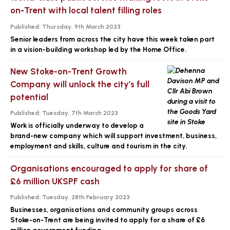
on-Trent with local talent filling roles
Published:
Thursday, 9th March 2023
Senior leaders from across the city have this week taken part
in a vision-building workshop led by the Home Office.
New Stoke-on-Trent Growth
Company will unlock the city’s full
potential
Published:
Tuesday, 7th March 2023
Work is officially underway to develop a
brand-new company which will support investment, business,
employment and skills, culture and tourism in the city.
Organisations encouraged to apply for share of
£6 million UKSPF cash
Published:
Tuesday, 28th February 2023
Businesses, organisations and community groups across
Stoke-on-Trent are being invited to apply for a share of £6