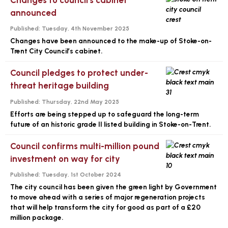
announced
Published:
Tuesday, 4th November 2025
Changes have been announced to the make-up of Stoke-on-
Trent City Council’s cabinet.
Council pledges to protect under-
threat heritage building
Published:
Thursday, 22nd May 2025
Efforts are being stepped up to safeguard the long-term
future of an historic grade II listed building in Stoke-on-Trent.
Council confirms multi-million pound
investment on way for city
Published:
Tuesday, 1st October 2024
The city council has been given the green light by Government
to move ahead with a series of major regeneration projects
that will help transform the city for good as part of a £20
million package.