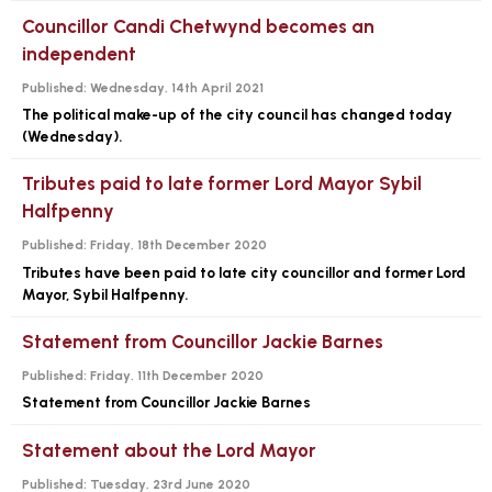
Councillor Candi Chetwynd becomes an
independent
Published:
Wednesday, 14th April 2021
The political make-up of the city council has changed today
(Wednesday).
Tributes paid to late former Lord Mayor Sybil
Halfpenny
Published:
Friday, 18th December 2020
Tributes have been paid to late city councillor and former Lord
Mayor, Sybil Halfpenny.
Statement from Councillor Jackie Barnes
Published:
Friday, 11th December 2020
Statement from Councillor Jackie Barnes
Statement about the Lord Mayor
Published:
Tuesday, 23rd June 2020