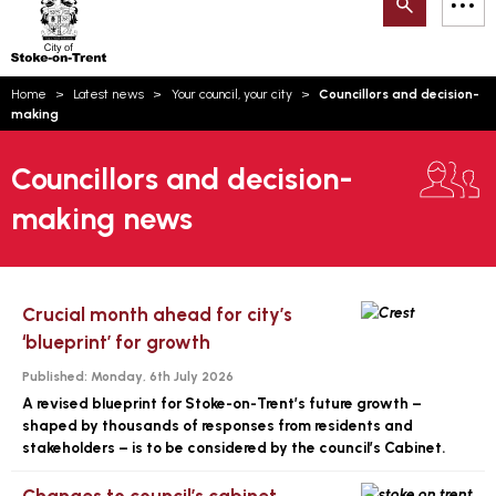
Search
M
on-
to
Trent
content
You
Home
Latest news
Your council, your city
Councillors and decision-
are
Email updates
making
here:
How can we help you today?
S
Account log in
Councillors and decision-
making news
Language
Crucial month ahead for city’s
‘blueprint’ for growth
Published:
Monday, 6th July 2026
A revised blueprint for Stoke-on-Trent’s future growth –
shaped by thousands of responses from residents and
stakeholders – is to be considered by the council’s Cabinet.
Changes to council’s cabinet