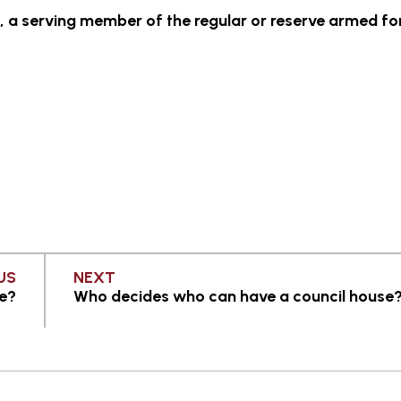
rs, a serving member of the regular or reserve armed fo
PAGE
PAGE
US
NEXT
se?
Who decides who can have a council house