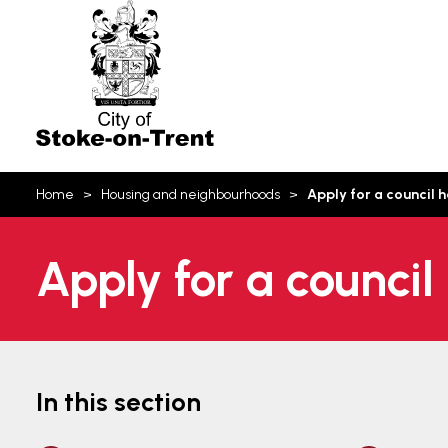
Stoke-
on-
Trent
You
Home
Housing and neighbourhoods
Apply for a council 
are
here:
Apply for a council
In this section