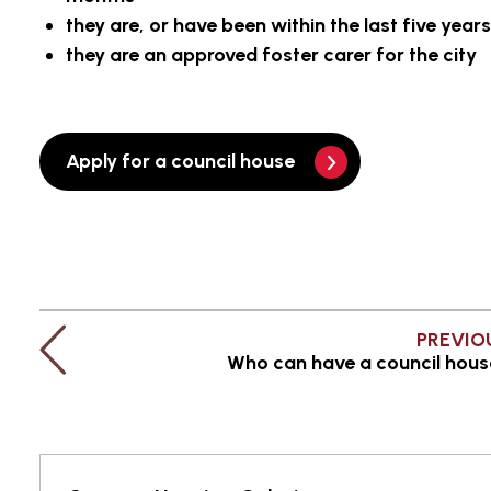
they are, or have been within the last five yea
they are an approved foster carer for the city
Apply for a council house
PREVIO
Who can have a council hou