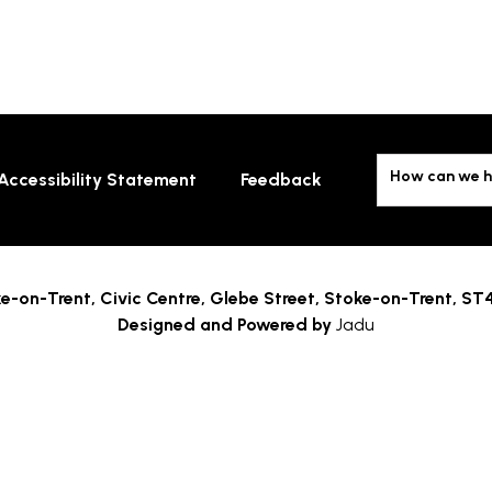
How can we h
Accessibility Statement
Feedback
e-on-Trent,
Civic Centre, Glebe Street, Stoke-on-Trent, ST
Designed and Powered by
Jadu