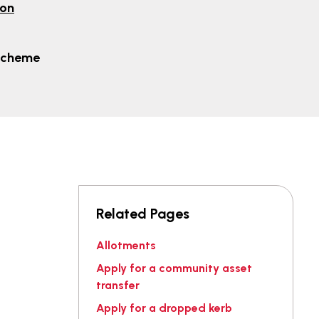
ion
Scheme
Related Pages
Allotments
Apply for a community asset
transfer
Apply for a dropped kerb