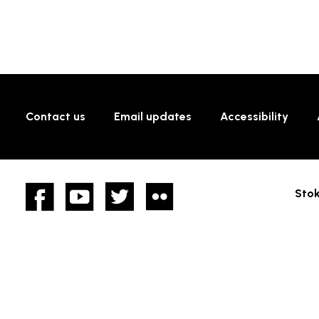
Contact us
Email updates
Accessibility
Facebook
YouTube
twitter
Flickr
Stok