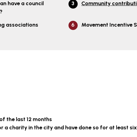
an have a council
Community contribut
?
ng associations
Movement Incentive 
 of the last 12 months
 a charity in the city and have done so for at least six