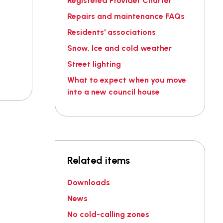
Registered Provider Charter
Repairs and maintenance FAQs
Residents' associations
Snow, Ice and cold weather
Street lighting
What to expect when you move
into a new council house
Related items
Downloads
News
No cold-calling zones