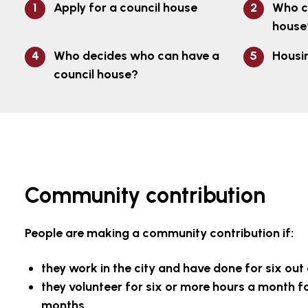
Apply for a council house
Who c
house
Who decides who can have a
Housi
council house?
Community contribution
People are making a community contribution if:
they work in the city and have done for six out
they volunteer for six or more hours a month for
months