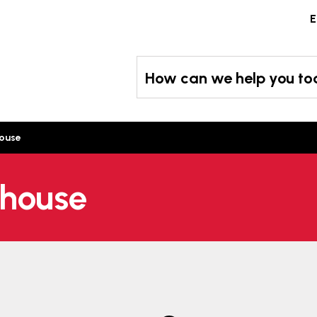
Skip
E
to
content
How can we help you t
house
 house