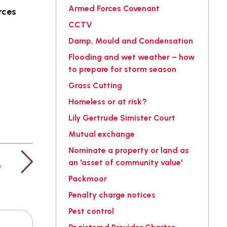
Armed Forces Covenant
rces
CCTV
Damp, Mould and Condensation
Flooding and wet weather – how
to prepare for storm season
Grass Cutting
Homeless or at risk?
Lily Gertrude Simister Court
Mutual exchange
Nominate a property or land as
an 'asset of community value'
?
Packmoor
Penalty charge notices
Pest control