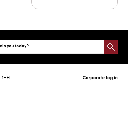
elp you today?
Sea
4 1HH
Corporate log in