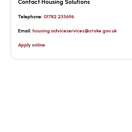
Contact Housing Solutions
Telephone:
01782 233696
Email:
housing.adviceservices@stoke.gov.uk
Apply online