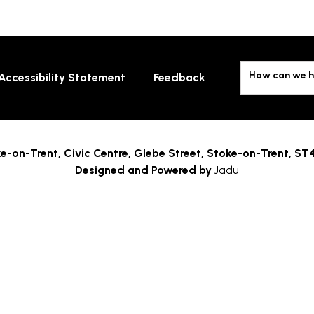
How can we h
Accessibility Statement
Feedback
e-on-Trent,
Civic Centre, Glebe Street, Stoke-on-Trent, ST
Designed and Powered by
Jadu