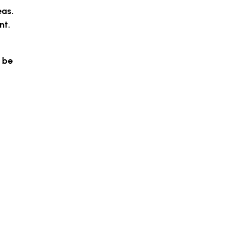
eas.
nt.
 be