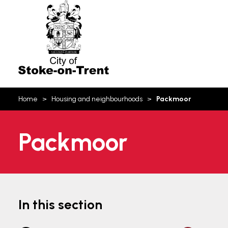
Stoke-
on-
Trent
You
Home
Housing and neighbourhoods
Packmoor
are
here:
Packmoor
In this section