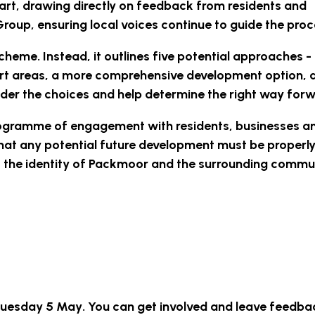
art, drawing directly on feedback from residents and
up, ensuring local voices continue to guide the proc
heme. Instead, it outlines
five potential approaches
-
port areas, a more comprehensive development option, 
sider the choices and help determine the right way for
rogramme of engagement with residents, businesses a
that any potential future development must be properl
t the identity of Packmoor and the surrounding commu
 Tuesday 5 May
. You can get involved and leave feedba