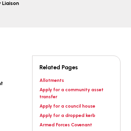
Liaison
Related Pages
Allotments
nt
Apply for a community asset
transfer
Apply for a council house
Apply for a dropped kerb
Armed Forces Covenant