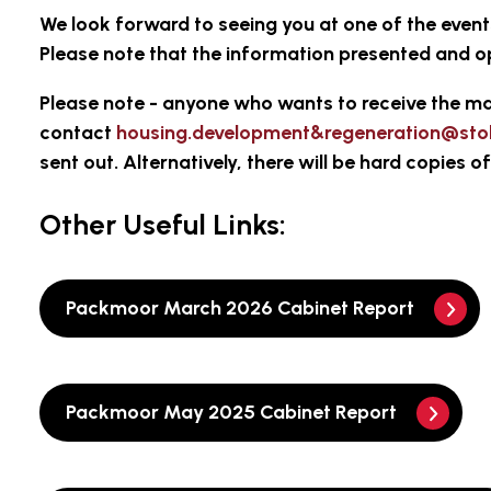
We look forward to seeing you at one of the even
Please note that the information presented and o
Please note
- anyone who wants to receive the ma
contact
housing.development&regeneration@sto
sent out. Alternatively, there will be hard copies 
Other Useful Links:
Packmoor March 2026 Cabinet Report
Packmoor May 2025 Cabinet Report