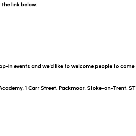
w the link below:
rop-in events and we'd like to welcome people to come
Academy, 1 Carr Street, Packmoor, Stoke-on-Trent. ST