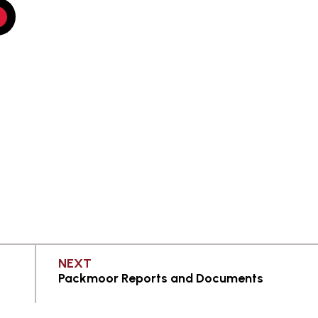
PAGE
NEXT
Packmoor Reports and Documents