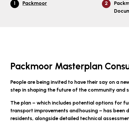
Packmoor
Packm
Docu
Packmoor Masterplan Consu
People are being invited to have their say on a 
step in shaping the future of the community and 
The plan – which includes potential options for fu
transport improvements and housing – has been d
residents, alongside detailed technical assessme