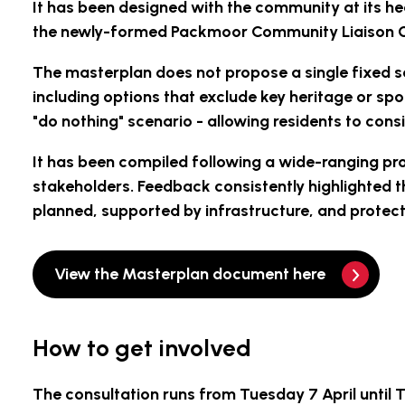
It has been designed with the community at its he
the newly-formed Packmoor Community Liaison Gro
The masterplan does not propose a single fixed sc
including options that exclude key heritage or s
"do nothing" scenario - allowing residents to con
It has been compiled following a wide-ranging p
stakeholders. Feedback consistently highlighted 
planned, supported by infrastructure, and protec
View the Masterplan document here
How to get involved
The consultation runs from
Tuesday 7 April until