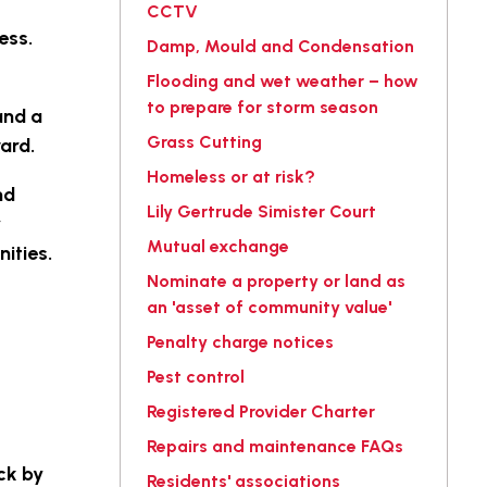
CCTV
ess.
Damp, Mould and Condensation
Flooding and wet weather – how
to prepare for storm season
and a
Grass Cutting
ward.
Homeless or at risk?
nd
Lily Gertrude Simister Court
y
Mutual exchange
nities.
Nominate a property or land as
an 'asset of community value'
Penalty charge notices
Pest control
Registered Provider Charter
Repairs and maintenance FAQs
ck by
Residents' associations