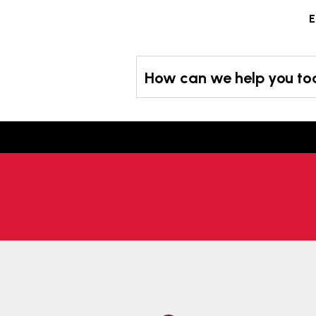
Skip
E
to
content
How can we help you t