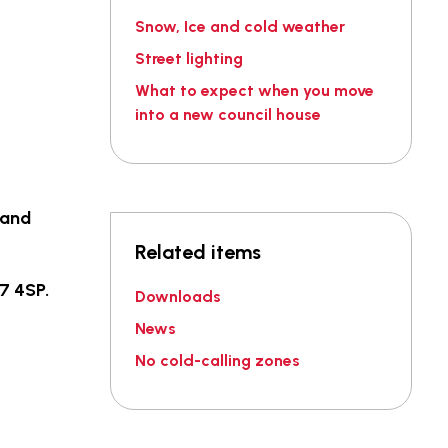
Snow, Ice and cold weather
Street lighting
What to expect when you move
into a new council house
 and
Related items
7 4SP.
Downloads
News
No cold-calling zones