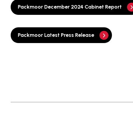
Packmoor December 2024 Cabinet Report
Packmoor Latest Press Release