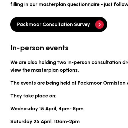
filling in our masterplan questionnaire - just follo
Packmoor Consultation Survey
In-person events
We are also holding two in-person consultation d
view the masterplan options.
The events are being held at Packmoor Ormiston 
They take place on:
Wednesday 15 April, 4pm- 8pm
Saturday 25 April, 10am-2pm