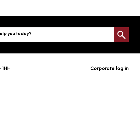
elp you today?
Sea
4 1HH
Corporate log in