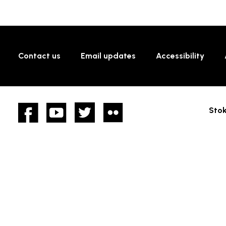
Contact us
Email updates
Accessibility
Facebook
YouTube
twitter
Flickr
Stok