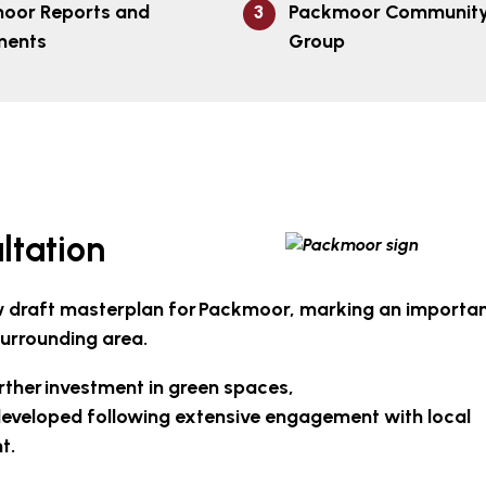
oor Reports and
Packmoor Community 
ments
Group
ltation
new draft masterplan for Packmoor, marking an importa
surrounding area.
rther investment in green spaces,
eveloped following extensive engagement with local
nt.