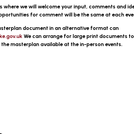
ts where we will welcome your input, comments and id
pportunities for comment will be the same at each eve
sterplan document in an alternative format can
ke.gov.uk
We can arrange for large print documents to
of the masterplan available at the in-person events.