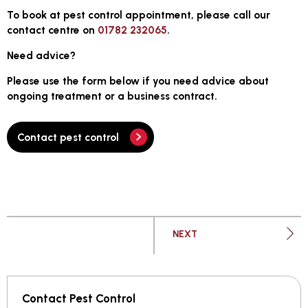
To book at pest control appointment, please call our
contact centre on
01782 232065
.
Need advice?
Please use the form below if you need advice about
ongoing treatment or a business contract.
Contact pest control
PAGE
NEXT
Contact Pest Control