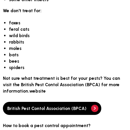
We don't treat for:
foxes
feral cats
wild birds
rabbits
moles
bats
bees
spiders
Not sure what treatment is best for your pests? You can
visit the British Pest Contol Association (BPCA) for more
information.website
British Pest Contol Association (BPCA)
How to book a pest control appointment?