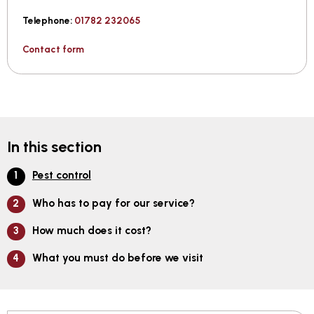
Telephone:
01782 232065
Contact form
In this section
Pest control
Who has to pay for our service?
How much does it cost?
What you must do before we visit