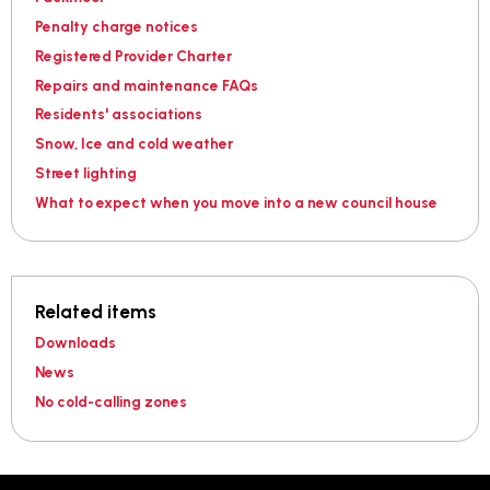
Penalty charge notices
Registered Provider Charter
Repairs and maintenance FAQs
Residents' associations
Snow, Ice and cold weather
Street lighting
What to expect when you move into a new council house
Related items
Downloads
News
No cold-calling zones