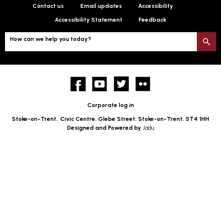
Contact us
Email updates
Accessibility
Accessibility Statement
Feedback
How can we help you today?
S
Facebook
YouTube
twitter
Flickr
Corporate log in
Stoke-on-Trent,
Civic Centre, Glebe Street, Stoke-on-Trent, ST4 1HH
Designed and Powered by
Jadu