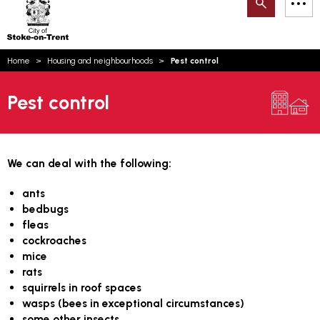
Search
M
on-
to
Trent
content
You
Home
Housing and neighbourhoods
Pest control
are
Email updates
here:
Pest control
How can we help you today?
S
Account log in
Language
We can deal with the following:
ants
bedbugs
fleas
cockroaches
mice
rats
squirrels in roof spaces
wasps (bees in exceptional circumstances)
some other insects