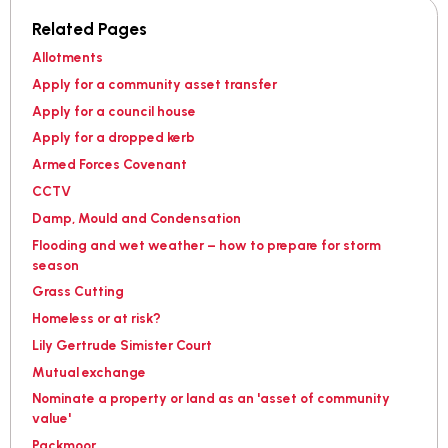
Related Pages
Allotments
Apply for a community asset transfer
Apply for a council house
Apply for a dropped kerb
Armed Forces Covenant
CCTV
Damp, Mould and Condensation
Flooding and wet weather – how to prepare for storm
season
Grass Cutting
Homeless or at risk?
Lily Gertrude Simister Court
Mutual exchange
Nominate a property or land as an 'asset of community
value'
Packmoor