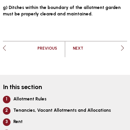
g) Ditches within the boundary of the allotment garden
must be properly cleared and maintained.
PAGE
PAGE
PREVIOUS
NEXT
In this section
Allotment Rules
Tenancies, Vacant Allotments and Allocations
Rent