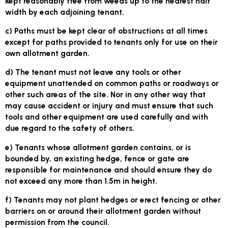
kept reasonably free from weeds up to the nearest half
width by each adjoining tenant.
c) Paths must be kept clear of obstructions at all times
except for paths provided to tenants only for use on their
own allotment garden.
d) The tenant must not leave any tools or other
equipment unattended on common paths or roadways or
other such areas of the site. Nor in any other way that
may cause accident or injury and must ensure that such
tools and other equipment are used carefully and with
due regard to the safety of others.
e) Tenants whose allotment garden contains, or is
bounded by, an existing hedge, fence or gate are
responsible for maintenance and should ensure they do
not exceed any more than 1.5m in height.
f) Tenants may not plant hedges or erect fencing or other
barriers on or around their allotment garden without
permission from the council.