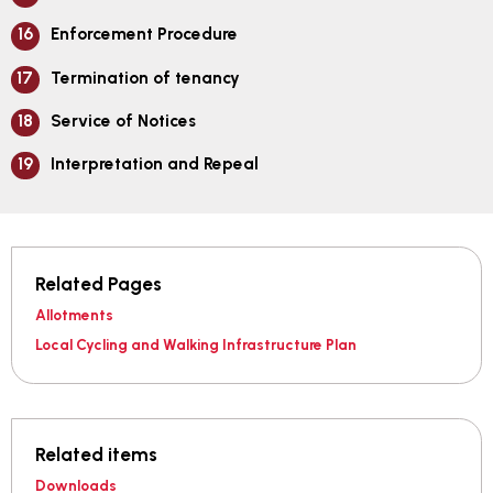
Enforcement Procedure
Termination of tenancy
Service of Notices
Interpretation and Repeal
Related Pages
Allotments
Local Cycling and Walking Infrastructure Plan
Related items
Downloads