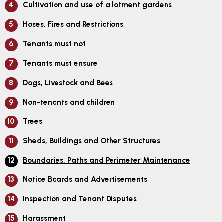
Cultivation and use of allotment gardens
Hoses, Fires and Restrictions
Tenants must not
Tenants must ensure
Dogs, Livestock and Bees
Non-tenants and children
Trees
Sheds, Buildings and Other Structures
Boundaries, Paths and Perimeter Maintenance
Notice Boards and Advertisements
Inspection and Tenant Disputes
Harassment