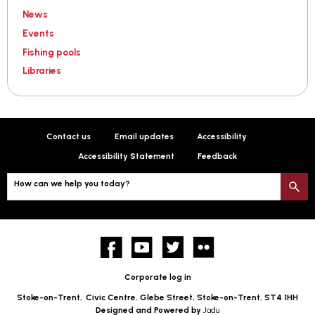
News
Events
Fishing pools
Libraries
Contact us
Email updates
Accessibility
Accessibility Statement
Feedback
How can we help you today?
S
Facebook
YouTube
twitter
Flickr
Corporate log in
Stoke-on-Trent,
Civic Centre, Glebe Street, Stoke-on-Trent, ST4 1HH
Designed and Powered by
Jadu