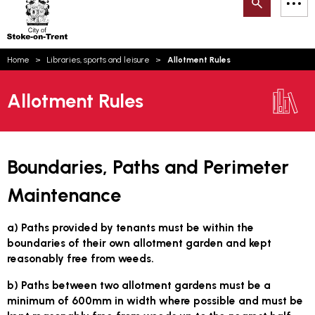
Search
M
on-
to
Trent
content
You
Home
Libraries, sports and leisure
Allotment Rules
are
Email updates
here:
Allotment Rules
How can we help you today?
S
Account log in
Language
Boundaries, Paths and Perimeter
Maintenance
a) Paths provided by tenants must be within the
boundaries of their own allotment garden and kept
reasonably free from weeds.
b) Paths between two allotment gardens must be a
minimum of 600mm in width where possible and must be