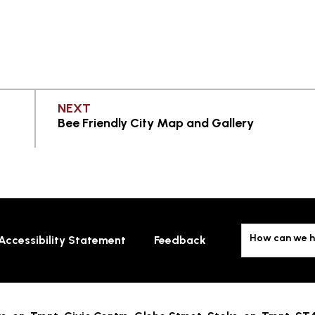
PAGE
NEXT
Bee Friendly City Map and Gallery
How can we h
Accessibility Statement
Feedback