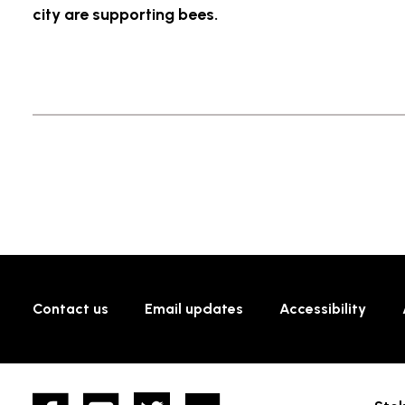
city are supporting bees.
Contact us
Email updates
Accessibility
Facebook
YouTube
twitter
Flickr