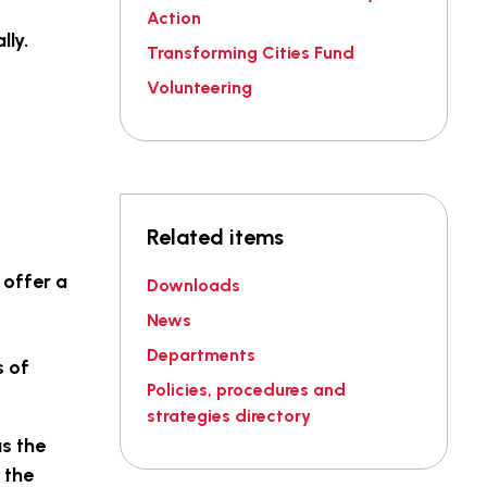
Action
lly.
Transforming Cities Fund
Volunteering
Related items
 offer a
Downloads
News
Departments
s of
Policies, procedures and
strategies directory
as the
 the