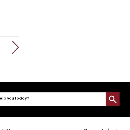
elp you today?
Sea