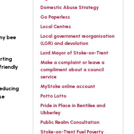
Domestic Abuse Strategy
Go Paperless
Local Centres
Local government reorganisation
any bee
(LGR) and devolution
Lord Mayor of Stoke-on-Trent
rting
Make a complaint or leave a
friendly
compliment about a council
service
MyStoke online account
reducing
Potto Lotto
se
Pride in Place in Bentilee and
Ubberley
Public Realm Consultation
Stoke-on-Trent Fuel Poverty