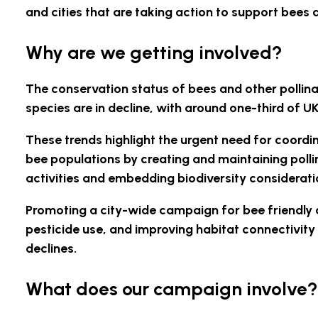
and cities that are taking action to support bees a
Why are we getting involved?
The conservation status of bees and other pollin
species are in decline, with around one-third of 
These trends highlight the urgent need for coordina
bee populations by creating and maintaining polli
activities and embedding biodiversity consideratio
Promoting a city-wide campaign for bee friendly a
pesticide use, and improving habitat connectivity
declines.
What does our campaign involve?