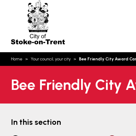
Stoke-
on-
Trent
You
Home
Your council, your city
Bee Friendly City Award C
are
here:
Bee Friendly City
In this section