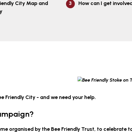
iendly City Map and
How can I get involve
y
 Friendly City - and we need your help.
Campaign?
me organised by the Bee Friendly Trust, to celebrate 