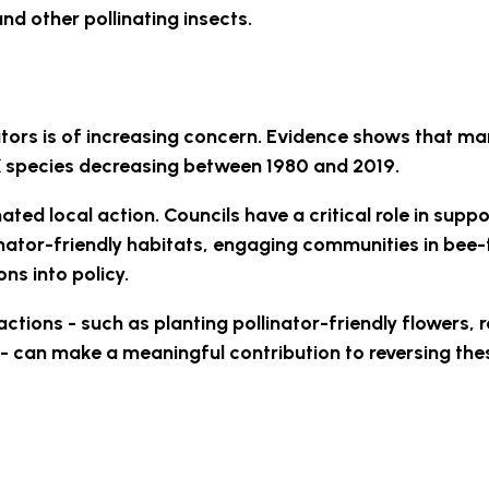
nd other pollinating insects.
ators is of increasing concern. Evidence shows that m
UK species decreasing between 1980 and 2019.
ted local action. Councils have a critical role in suppo
nator-friendly habitats, engaging communities in bee-
ns into policy.
ctions - such as planting pollinator-friendly flowers, 
 - can make a meaningful contribution to reversing the