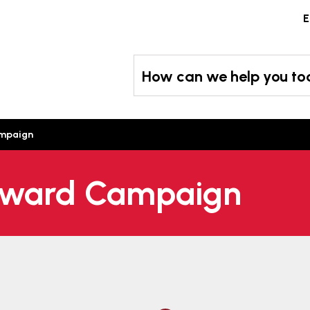
Skip
E
to
content
How can we help you t
ampaign
 Award Campaign