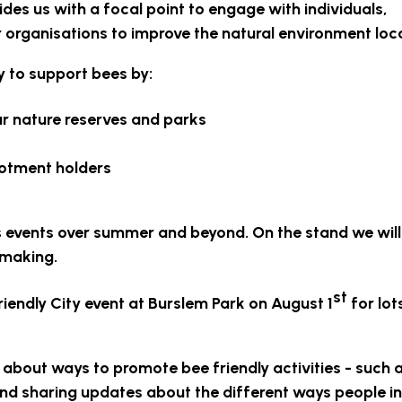
des us with a focal point to engage with individuals,
organisations to improve the natural environment loca
ty to support bees by:
r nature reserves and parks
lotment holders
us events over summer and beyond. On the stand we will
 making.
st
riendly City event at Burslem Park on August 1
for lot
 about ways to promote bee friendly activities - such 
 and sharing updates about the different ways people in