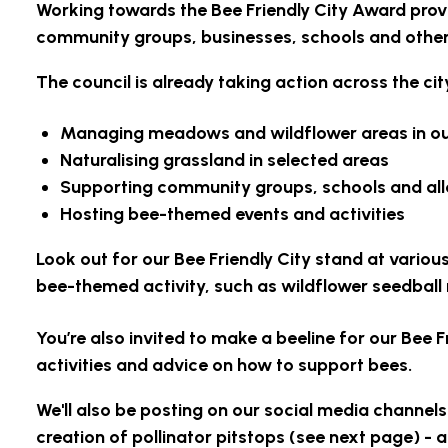
Working towards the Bee Friendly City Award provi
community groups, businesses, schools and other 
The council is already taking action across the ci
Managing meadows and wildflower areas in ou
Naturalising grassland in selected areas
Supporting community groups, schools and al
Hosting bee-themed events and activities
Look out for our Bee Friendly City stand at vario
bee-themed activity, such as wildflower seedball
You’re also invited to make a beeline for our Bee F
activities and advice on how to support bees.
We'll also be posting on our social media channels
creation of pollinator pitstops (see next page) -