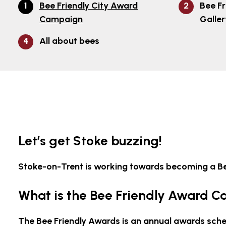
Bee Friendly City Award
Bee Fr
Campaign
Galler
All about bees
Let’s get Stoke buzzing!
Stoke-on-Trent is working towards becoming a Bee
What is the Bee Friendly Award 
The Bee Friendly Awards is an annual awards sche