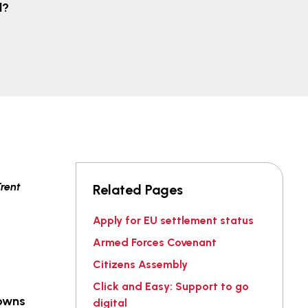
d?
Related Pages
Apply for EU settlement status
Armed Forces Covenant
Citizens Assembly
Click and Easy: Support to go
towns
digital