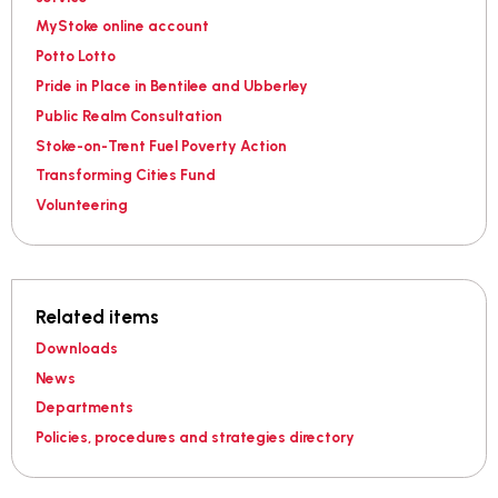
MyStoke online account
Potto Lotto
Pride in Place in Bentilee and Ubberley
Public Realm Consultation
Stoke-on-Trent Fuel Poverty Action
Transforming Cities Fund
Volunteering
Related items
Downloads
News
Departments
Policies, procedures and strategies directory