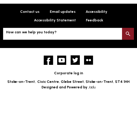
Contact us
Email updates
Accessibility
Accessibility Statement
Feedback
How can we help you today?
S
Facebook
YouTube
twitter
Flickr
Corporate log in
Stoke-on-Trent,
Civic Centre, Glebe Street, Stoke-on-Trent, ST4 1HH
Designed and Powered by
Jadu