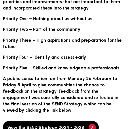
priorities and improvements that are important to them
and incorporated these into the strategy.
Priority One – Nothing about us without us
Priority Two – Part of the community
Priority Three – High aspirations and preparation for the
future
Priority Four – Identify and assess early
Priority Five – Skilled and knowledgeable professionals
A public consultation ran from Monday 26 February to
Friday 5 April to give communities the chance to
feedback on the strategy. Feedback from the
engagement was carefully considered and reflected in
the final version of the SEND Strategy whihc can be
viewed by clicking the link below:
View the SEND Strategy 2024 - 2028