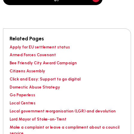
Related Pages
Apply for EU settlement status
Armed Forces Covenant
Bee Friendly City Award Campaign
Citizens Assembly
Click and Easy: Support to go digital
Domestic Abuse Strategy
Go Paperless
Local Centres
Local government reorganisation (LGR) and devolution
Lord Mayor of Stoke-on-Trent
Make a complaint or leave a compliment about a council
service