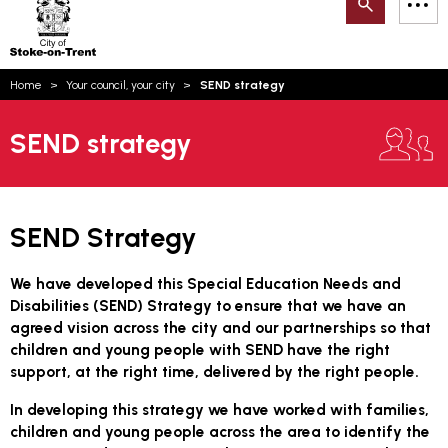
Search
M
on-
to
Trent
content
You
Home
Your council, your city
SEND strategy
are
Email updates
here:
SEND strategy
How can we help you today?
S
Account log in
Language
SEND Strategy
We have developed this Special Education Needs and
Disabilities (SEND) Strategy to ensure that we have an
agreed vision across the city and our partnerships so that
children and young people with SEND have the right
support, at the right time, delivered by the right people.
In developing this strategy we have worked with families,
children and young people across the area to identify the