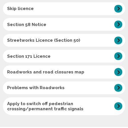
Skip licence
Section 58 Notice
Streetworks Licence (Section 50)
Section 171 Licence
Roadworks and road closures map
Problems with Roadworks
Apply to switch off pedestrian
crossing/permanent traffic signals