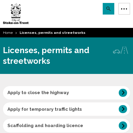
Stoke-
Skip
Search
M
on-
to
Trent
content
You
Home
Licenses, permits and streetworks
are
Email updates
here:
Licenses, permits and
How can we help you today?
S
Account log in
streetworks
Language
Apply to close the highway
Apply for temporary traffic lights
Scaffolding and hoarding licence