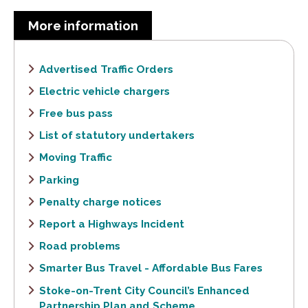
More information
Advertised Traffic Orders
Electric vehicle chargers
Free bus pass
List of statutory undertakers
Moving Traffic
Parking
Penalty charge notices
Report a Highways Incident
Road problems
Smarter Bus Travel - Affordable Bus Fares
Stoke-on-Trent City Council’s Enhanced
Partnership Plan and Scheme