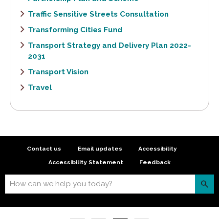
Traffic Sensitive Streets Consultation
Transforming Cities Fund
Transport Strategy and Delivery Plan 2022-
2031
Transport Vision
Travel
Contact us
Email updates
Accessibility
Accessibility Statement
Feedback
How can we help you today?
S