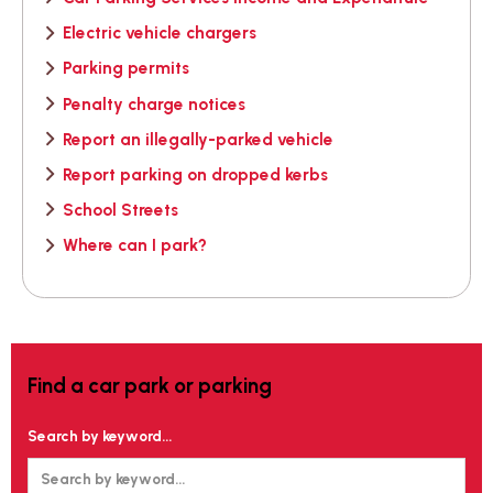
Electric vehicle chargers
Parking permits
Penalty charge notices
Report an illegally-parked vehicle
Report parking on dropped kerbs
School Streets
Where can I park?
Find a car park or parking
Search by keyword...