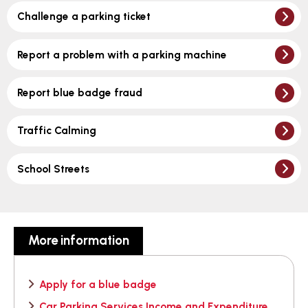
Challenge a parking ticket
Report a problem with a parking machine
Report blue badge fraud
Traffic Calming
School Streets
More information
Apply for a blue badge
Car Parking Services Income and Expenditure