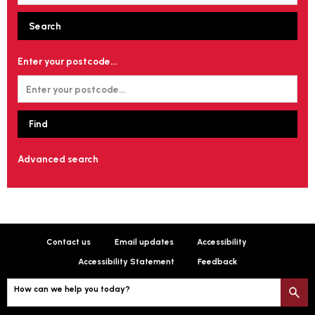
Enter your postcode...
Advanced search
Contact us
Email updates
Accessibility
Accessibility Statement
Feedback
How can we help you today?
S