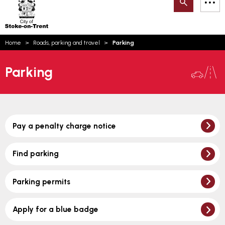
Search
M
on-
to
Trent
content
You
Home
Roads, parking and travel
Parking
are
Email updates
here:
Parking
How can we help you today?
S
Account log in
Language
Pay a penalty charge notice
Find parking
Parking permits
Apply for a blue badge