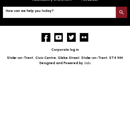
How can we help you today?
S
Facebook
YouTube
twitter
Flickr
Corporate log in
Stoke-on-Trent,
Civic Centre, Glebe Street, Stoke-on-Trent, ST4 1HH
Designed and Powered by
Jadu