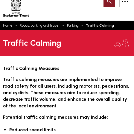
Search
M
on-
to
Trent
content
You
Home
Roads, parking and travel
Parking
Traffic Calming
are
Email updates
here:
Traffic Calming
How can we help you today?
S
Account log in
Language
Traffic Calming Measures
Traffic calming measures are implemented to improve
road safety for all users, including motorists, pedestrians,
and cyclists. These measures aim to reduce speeding,
decrease traffic volume, and enhance the overall quality
of the local environment.
Potential traffic calming measures may include:
Reduced speed limits