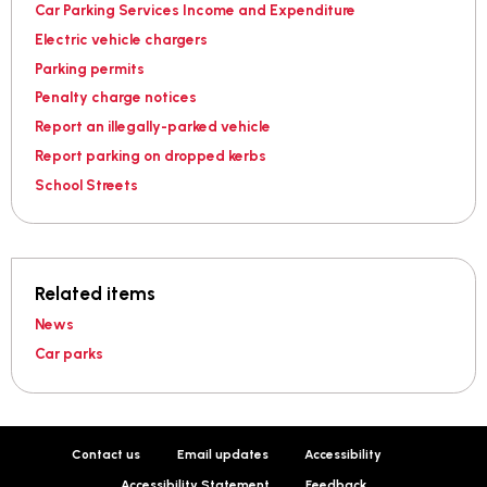
Car Parking Services Income and Expenditure
Electric vehicle chargers
Parking permits
Penalty charge notices
Report an illegally-parked vehicle
Report parking on dropped kerbs
School Streets
Related items
News
Car parks
Contact us
Email updates
Accessibility
Accessibility Statement
Feedback