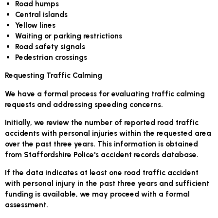
Road humps
Central islands
Yellow lines
Waiting or parking restrictions
Road safety signals
Pedestrian crossings
Requesting Traffic Calming
We have a formal process for evaluating traffic calming
requests and addressing speeding concerns.
Initially, we review the number of reported road traffic
accidents with personal injuries within the requested area
over the past three years. This information is obtained
from Staffordshire Police's accident records database.
If the data indicates at least one road traffic accident
with personal injury in the past three years and sufficient
funding is available, we may proceed with a formal
assessment.