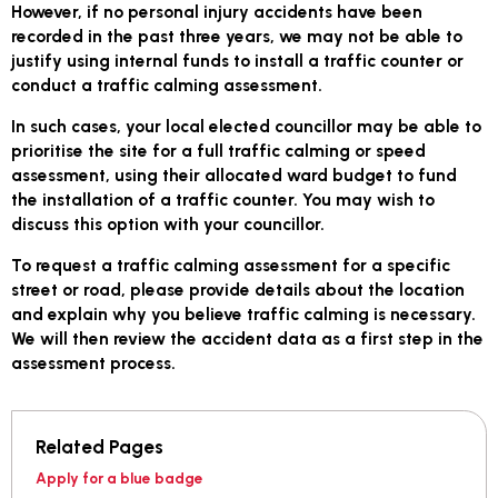
However, if no personal injury accidents have been
recorded in the past three years, we may not be able to
justify using internal funds to install a traffic counter or
conduct a traffic calming assessment.
In such cases, your local elected councillor may be able to
prioritise the site for a full traffic calming or speed
assessment, using their allocated ward budget to fund
the installation of a traffic counter. You may wish to
discuss this option with your councillor.
To request a traffic calming assessment for a specific
street or road, please provide details about the location
and explain why you believe traffic calming is necessary.
We will then review the accident data as a first step in the
assessment process.
Related Pages
Apply for a blue badge