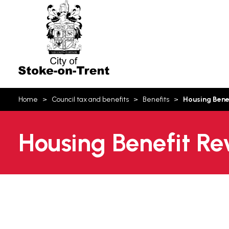
Stoke-
on-
Trent
You
Home
Council tax and benefits
Benefits
Housing Bene
are
here:
Housing Benefit R