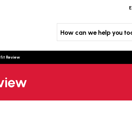
Skip
E
to
content
How can we help you t
fit Review
eview