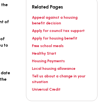
 the
Related Pages
Appeal against a housing
nt of
benefit decision
Apply for council tax support
Apply for housing benefit
 of
u to
Free school meals
Healthy Start
Housing Payments
Local housing allowance
, date
Tell us about a change in your
 the
situation
Universal Credit