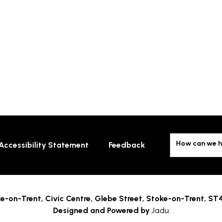
How can we h
Accessibility Statement
Feedback
e-on-Trent,
Civic Centre, Glebe Street, Stoke-on-Trent, ST
Designed and Powered by
Jadu