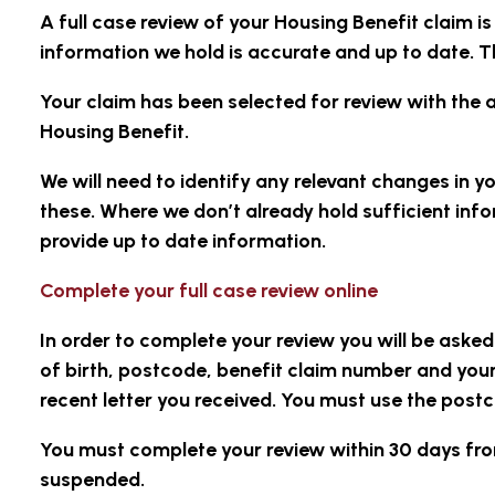
A full case review of your Housing Benefit claim i
information we hold is accurate and up to date. Th
Your claim has been selected for review with the 
Housing Benefit.
We will need to identify any relevant changes in y
these. Where we don’t already hold sufficient in
provide up to date information.
Complete your full case review online
In order to complete your review you will be aske
of birth, postcode, benefit claim number and your
recent letter you received. You must use the postc
You must complete your review within 30 days from
suspended
.