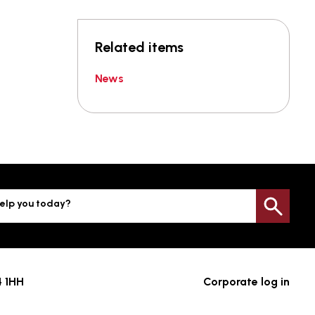
Related items
News
elp you today?
Sea
4 1HH
Corporate log in