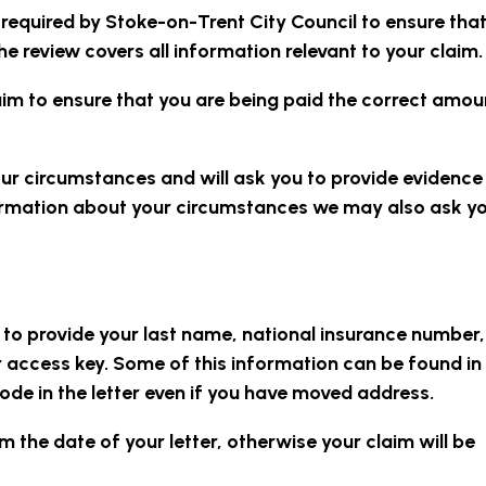
s required by Stoke-on-Trent City Council to ensure that
e review covers all information relevant to your claim.
aim to ensure that you are being paid the correct amou
our circumstances and will ask you to provide evidence
formation about your circumstances we may also ask yo
d to provide your last name, national insurance number
 access key. Some of this information can be found in
ode in the letter even if you have moved address.
 the date of your letter, otherwise your claim will be