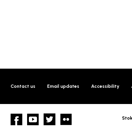
Contact us
Email updates
Accessibility
Facebook
YouTube
twitter
Flickr
Stok