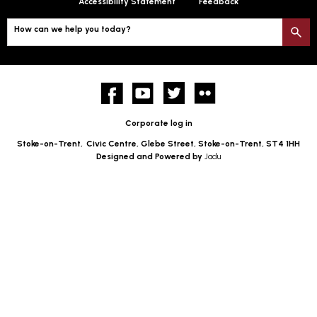
Accessibility Statement
Feedback
How can we help you today?
S
Facebook
YouTube
twitter
Flickr
Corporate log in
Stoke-on-Trent,
Civic Centre, Glebe Street, Stoke-on-Trent, ST4 1HH
Designed and Powered by
Jadu