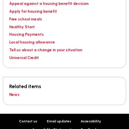
Appeal against a housing benefit decision
Apply for housing benefit
Free school meals
Healthy Start
Housing Payments
Local housing allowance
Tell us about a change in your situation
Universal Credit
Related items
News
Contact us
Email updates
Accessibility