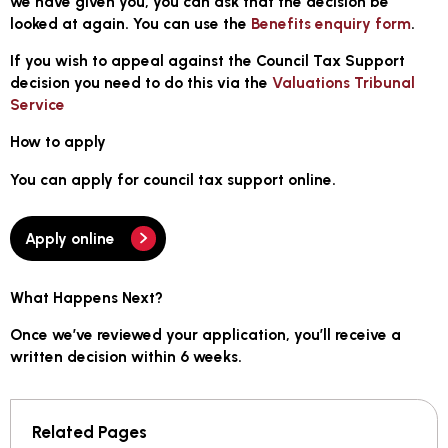
we have given you, you can ask that the decision be
looked at again. You can use the
Benefits enquiry form
.
If you wish to appeal against the Council Tax Support
decision you need to do this via the
Valuations Tribunal
Service
How to apply
You can apply for council tax support online.
Apply online
What Happens Next?
Once we’ve reviewed your application, you’ll receive a
written decision
within 6 weeks
.
Related Pages