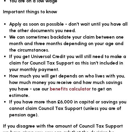
You are on a low wage
Important things to know
Apply as soon as possible - don't wait until you have all
the other documents you need.
We can sometimes backdate your claim between one
month and three months depending on your age and
the circumstances.
If you get Universal Credit you will still need to make a
claim for Council Tax Support as this isn't included in
your monthly payment.
How much you will get depends on who lives with you,
how much money you receive and how much savings
you have - use our
benefits calculator
to get an
estimate.
If you have more than £6,000 in capital or savings you
cannot claim Council Tax Support (unless you are of
pension age).
If you disagree with the amount of Council Tax Support