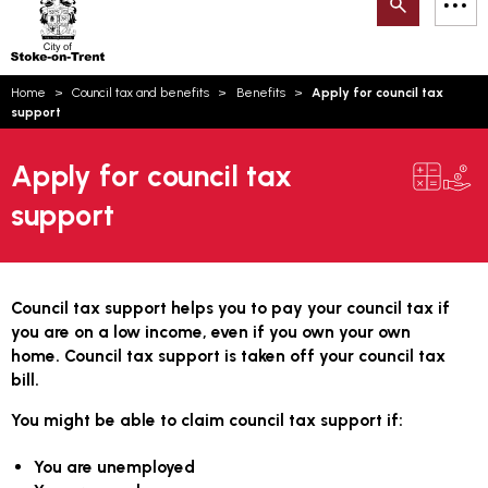
Search
M
on-
to
Trent
content
You
Home
Council tax and benefits
Benefits
Apply for council tax
are
Email updates
support
here:
How can we help you today?
S
Account log in
Apply for council tax
support
Language
Council tax support helps you to pay your council tax if
you are on a low income, even if you own your own
home. Council tax support is taken off your council tax
bill.
You might be able to claim council tax support if:
You are unemployed