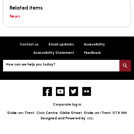
Related items
News
Contact us
Email updates
Accessibility
Accessibility Statement
Feedback
How can we help you today?
S
Facebook
YouTube
twitter
Flickr
Corporate log in
Stoke-on-Trent,
Civic Centre, Glebe Street, Stoke-on-Trent, ST4 1HH
Designed and Powered by
Jadu