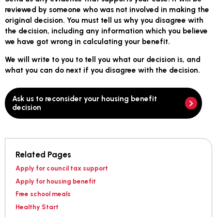
reviewed by someone who was not involved in making the
original decision. You must tell us why you disagree with
the decision, including any information which you believe
we have got wrong in calculating your benefit.
We will write to you to tell you what our decision is, and
what you can do next if you disagree with the decision.
Ask us to reconsider your housing benefit
decision
Related Pages
Apply for council tax support
Apply for housing benefit
Free school meals
Healthy Start