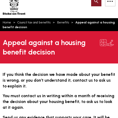
Search
M
on-
to
Trent
content
You
Home
Council tax and benefits
Benefits
Appeal against a housing
are
Email updates
benefit decision
here:
How can we help you today?
S
Account log in
Appeal against a housing
benefit decision
Language
If you think the decision we have made about your benefit
is wrong, or you don’t understand it, contact us to ask us
to explain it.
You must contact us in writing within a month of receiving
the decision about your housing benefit, to ask us to look
at it again.
Send us any evidence that supports your case. It will be