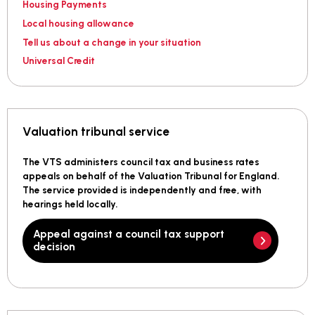
Housing Payments
Local housing allowance
Tell us about a change in your situation
Universal Credit
Valuation tribunal service
The VTS administers council tax and business rates
appeals on behalf of the Valuation Tribunal for England.
The service provided is independently and free, with
hearings held locally.
Appeal against a council tax support
decision