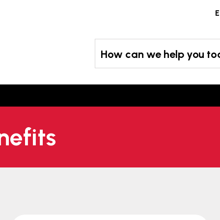
Skip
E
to
content
How can we help you t
nefits