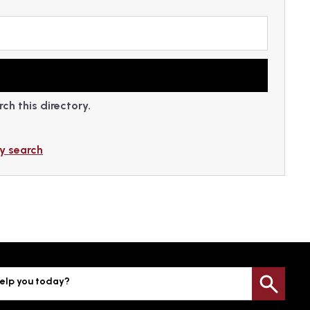
ch this directory.
y search
elp you today?
Sea