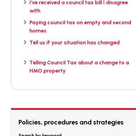
I've received a council tax bill I disagree
with
Paying council tax on empty and second
homes
Tell us if your situation has changed
Telling Council Tax about a change to a
HMO property
Policies, procedures and strategies
Search by keyword