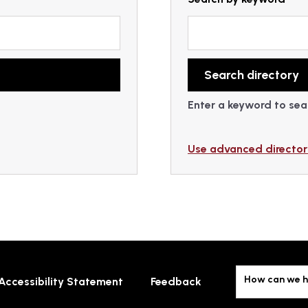
Enter a keyword to sear
Use advanced director
How can we h
Accessibility Statement
Feedback