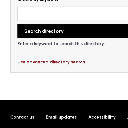
Enter a keyword to search this directory.
Use advanced directory search
Contact us
Email updates
Accessibility