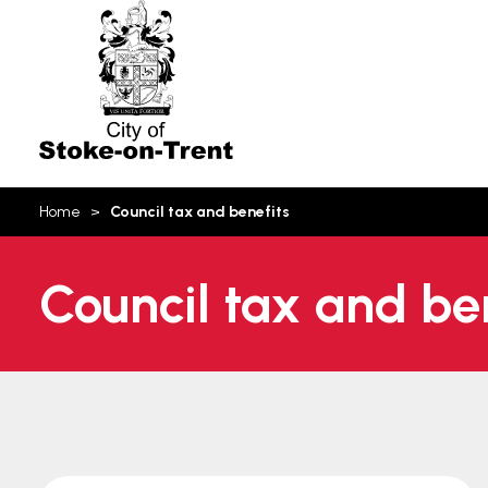
Stoke-
on-
Trent
You
Home
Council tax and benefits
are
here:
Council tax and be