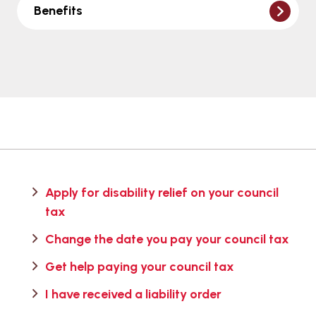
Benefits
Apply for disability relief on your council
tax
Change the date you pay your council tax
Get help paying your council tax
I have received a liability order