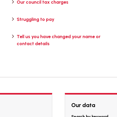
Our council tax charges
Struggling to pay
Tell us you have changed your name or
contact details
Our data
Search by keyword