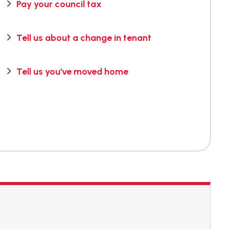
Pay your council tax
Tell us about a change in tenant
Tell us you've moved home