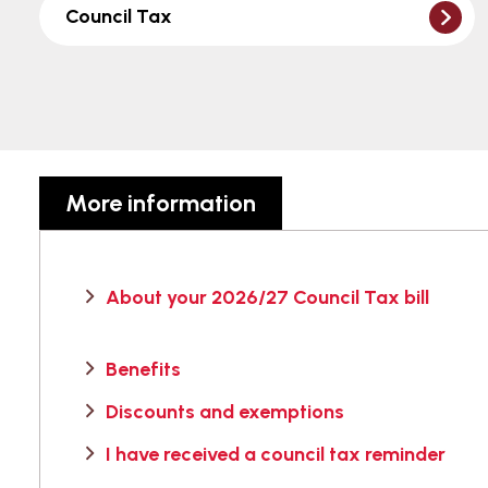
Council Tax
More information
About your 2026/27 Council Tax bill
Benefits
Discounts and exemptions
I have received a council tax reminder