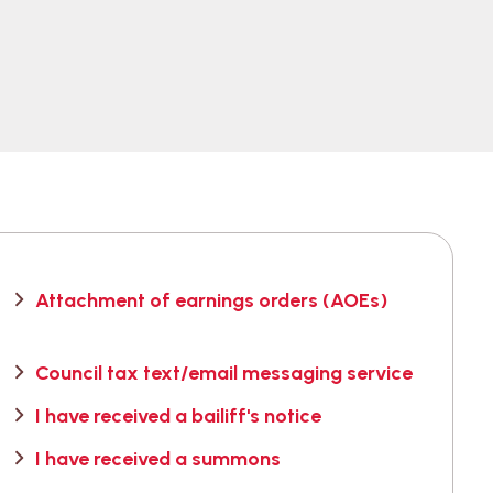
Attachment of earnings orders (AOEs)
Council tax text/email messaging service
I have received a bailiff's notice
I have received a summons