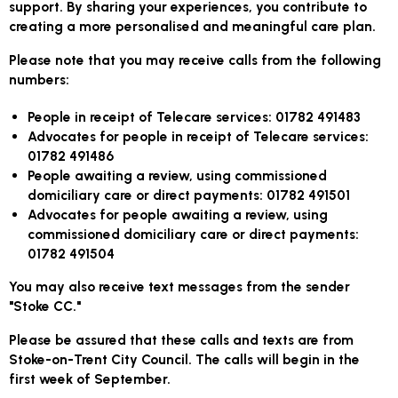
support. By sharing your experiences, you contribute to
creating a more personalised and meaningful care plan.
Please note that you may receive calls from the following
numbers:
People in receipt of Telecare services:
01782 491483
Advocates for people in receipt of Telecare services:
01782 491486
People awaiting a review, using commissioned
domiciliary care or direct payments:
01782 491501
Advocates for people awaiting a review, using
commissioned domiciliary care or direct payments:
01782 491504
You may also receive text messages from the sender
"Stoke CC."
Please be assured that these calls and texts are from
Stoke-on-Trent City Council. The calls will begin in the
first week of September.