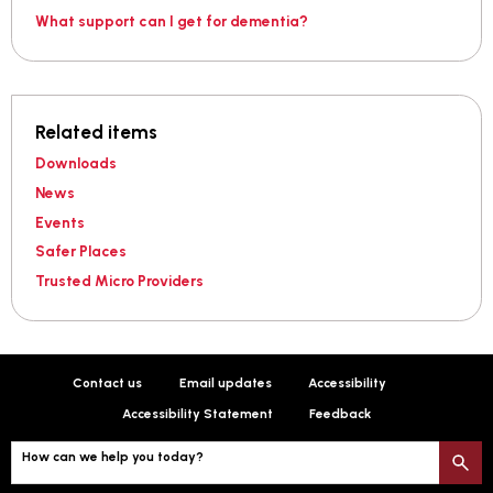
What support can I get for dementia?
Related items
Downloads
News
Events
Safer Places
Trusted Micro Providers
Contact us
Email updates
Accessibility
Accessibility Statement
Feedback
How can we help you today?
S