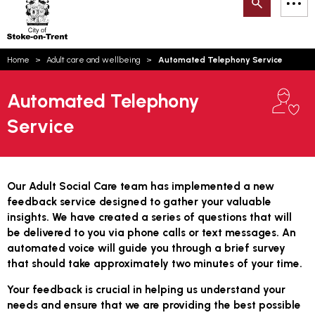
Search
M
on-
to
Trent
content
You
Home
Adult care and wellbeing
Automated Telephony Service
are
Email updates
here:
Automated Telephony
How can we help you today?
S
Account log in
Service
Language
Our Adult Social Care team has implemented a new
feedback service designed to gather your valuable
insights. We have created a series of questions that will
be delivered to you via phone calls or text messages. An
automated voice will guide you through a brief survey
that should take approximately two minutes of your time.
Your feedback is crucial in helping us understand your
needs and ensure that we are providing the best possible