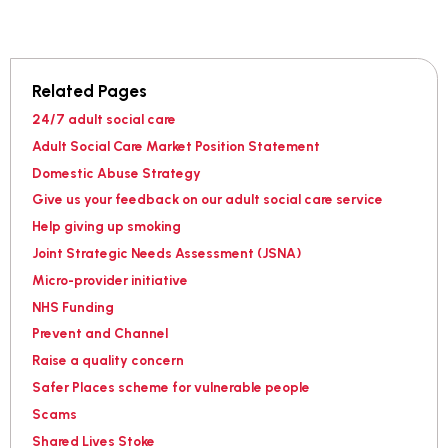
Related Pages
24/7 adult social care
Adult Social Care Market Position Statement
Domestic Abuse Strategy
Give us your feedback on our adult social care service
Help giving up smoking
Joint Strategic Needs Assessment (JSNA)
Micro-provider initiative
NHS Funding
Prevent and Channel
Raise a quality concern
Safer Places scheme for vulnerable people
Scams
Shared Lives Stoke