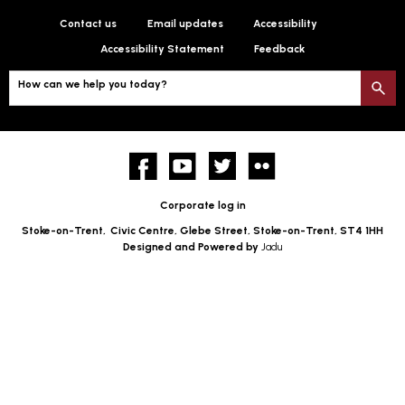
Contact us
Email updates
Accessibility
Accessibility Statement
Feedback
How can we help you today?
S
Facebook
YouTube
twitter
Flickr
Corporate log in
Stoke-on-Trent,
Civic Centre, Glebe Street, Stoke-on-Trent, ST4 1HH
Designed and Powered by
Jadu