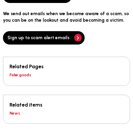
We send out emails when we become aware of a scam, so
you can be on the lookout and avoid becoming a victim.
Sign up to scam alert emails
Related Pages
Fake goods
Related items
News