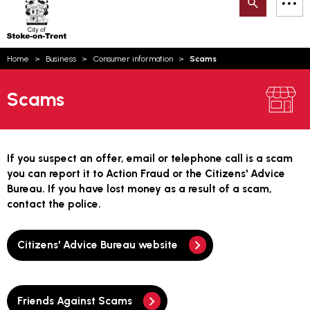
Search
M
on-
to
Trent
content
You
Home
Business
Consumer information
Scams
are
Email updates
here:
Scams
How can we help you today?
S
Account log in
Language
If you suspect an offer, email or telephone call is a scam
you can report it to Action Fraud or the Citizens' Advice
Bureau. If you have lost money as a result of a scam,
contact the police.
Citizens' Advice Bureau website
Friends Against Scams