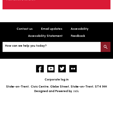
Contact us
Email updates
Accessibility
Accessibility Statement
Feedback
How can we help you today?
S
Facebook
YouTube
twitter
Flickr
Corporate log in
Stoke-on-Trent,
Civic Centre, Glebe Street, Stoke-on-Trent, ST4 1HH
Designed and Powered by
Jadu