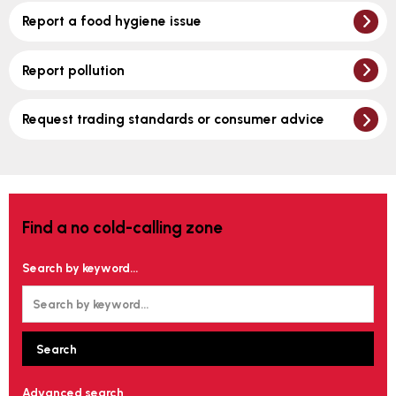
Report a food hygiene issue
Report pollution
Request trading standards or consumer advice
Find a no cold-calling zone
Search by keyword...
Advanced search