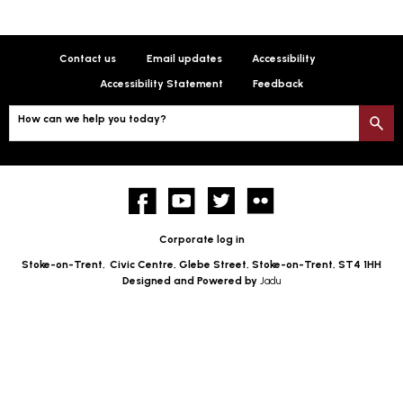
Contact us
Email updates
Accessibility
Accessibility Statement
Feedback
How can we help you today?
S
Facebook
YouTube
twitter
Flickr
Corporate log in
Stoke-on-Trent,
Civic Centre, Glebe Street, Stoke-on-Trent, ST4 1HH
Designed and Powered by
Jadu