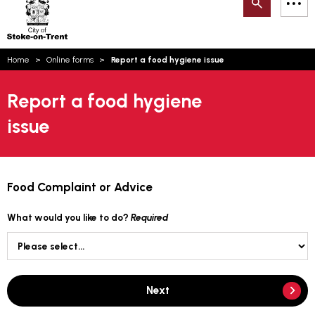
Search
M
on-
to
Trent
content
You
Home
Online forms
Report a food hygiene issue
are
Email updates
here:
Report a food hygiene
How can we help you today?
S
Account log in
issue
Language
Food Complaint or Advice
What would you like to do?
Required
Next