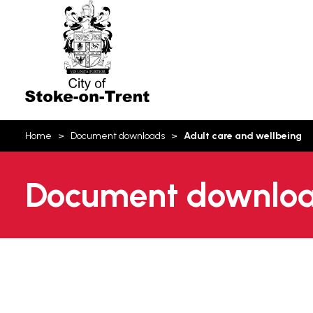
Stoke-
on-
Trent
You
Home
Document downloads
Adult care and wellbeing
are
here:
Document download