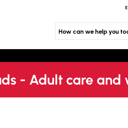
Skip
E
to
content
How can we help you t
s - Adult care and 