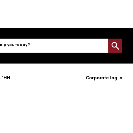
elp you today?
Sea
4 1HH
Corporate log in