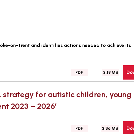
Stoke-on-Trent and identifies actions needed to achieve its
Do
File
Size:
PDF
3.19 MB
type:
 strategy for autistic children, young
ent 2023 – 2026’
Do
File
Size:
PDF
3.36 MB