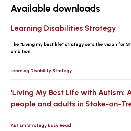
Available downloads
Learning Disabilities Strategy
The “Living my best life” strategy sets the vision for 
ambition.
Learning Disability Strategy
‘Living My Best Life with Autism: A
people and adults in Stoke-on-Tr
Autism Strategy Easy Read