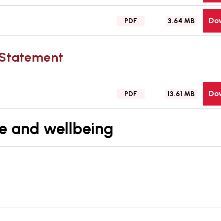
type:
Do
File
Size:
PDF
3.64 MB
type:
n Statement
Do
File
Size:
PDF
13.61 MB
type:
re and wellbeing