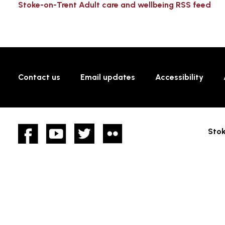
Stoke-on-Trent Adult care and wellbeing RSS feed
Contact us
Email updates
Accessibility
Facebook
YouTube
twitter
Flickr
Stok