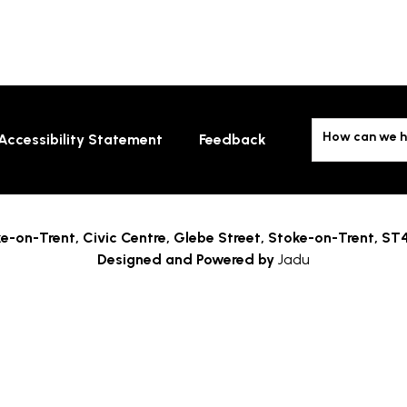
How can we h
Accessibility Statement
Feedback
e-on-Trent,
Civic Centre, Glebe Street, Stoke-on-Trent, ST
Designed and Powered by
Jadu