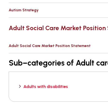
Autism Strategy
Adult Social Care Market Positio
Adult Social Care Market Position Statement
Sub–categories of Adult ca
Adults with disabilities