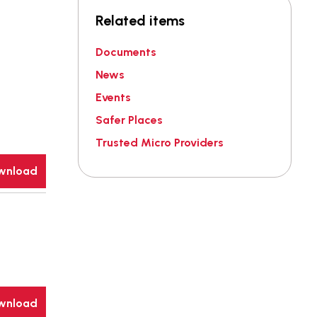
Related items
Documents
News
Events
Safer Places
Trusted Micro Providers
wnload
wnload