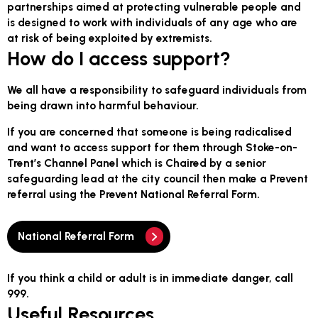
partnerships aimed at protecting vulnerable people and
is designed to work with individuals of any age who are
at risk of being exploited by extremists.
How do I access support?
We all have a responsibility to safeguard individuals from
being drawn into harmful behaviour.
If you are concerned that someone is being radicalised
and want to access support for them through Stoke-on-
Trent’s Channel Panel which is Chaired by a senior
safeguarding lead at the city council then make a Prevent
referral using the Prevent National Referral Form.
National Referral Form
If you think a child or adult is in immediate danger, call
999.
Useful Resources