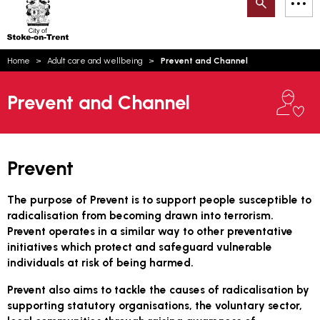
Search
M
on-
to
Trent
content
You
Home
Adult care and wellbeing
Prevent and Channel
are
Email updates
here:
Prevent and Channel
How can we help you today?
S
Account log in
Language
Prevent
The purpose of Prevent is to support people susceptible to
radicalisation from becoming drawn into terrorism.
Prevent operates in a similar way to other preventative
initiatives which protect and safeguard vulnerable
individuals at risk of being harmed.
Prevent also aims to tackle the causes of radicalisation by
supporting statutory organisations, the voluntary sector,