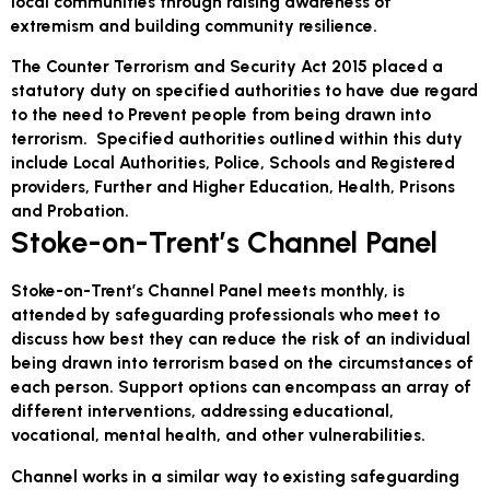
local communities through raising awareness of
extremism and building community resilience.
The Counter Terrorism and Security Act 2015 placed a
statutory duty on specified authorities to have due regard
to the need to Prevent people from being drawn into
terrorism. Specified authorities outlined within this duty
include Local Authorities, Police, Schools and Registered
providers, Further and Higher Education, Health, Prisons
and Probation.
Stoke-on-Trent’s Channel Panel
Stoke-on-Trent’s Channel Panel meets monthly, is
attended by safeguarding professionals who meet to
discuss how best they can reduce the risk of an individual
being drawn into terrorism based on the circumstances of
each person. Support options can encompass an array of
different interventions, addressing educational,
vocational, mental health, and other vulnerabilities.
Channel works in a similar way to existing safeguarding