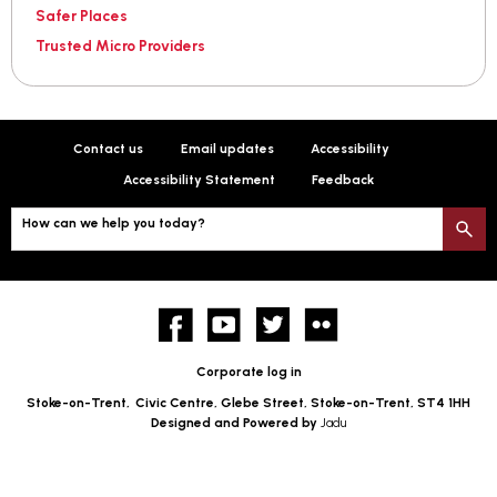
Safer Places
Trusted Micro Providers
Contact us
Email updates
Accessibility
Accessibility Statement
Feedback
How can we help you today?
S
Facebook
YouTube
twitter
Flickr
Corporate log in
Stoke-on-Trent,
Civic Centre, Glebe Street, Stoke-on-Trent, ST4 1HH
Designed and Powered by
Jadu