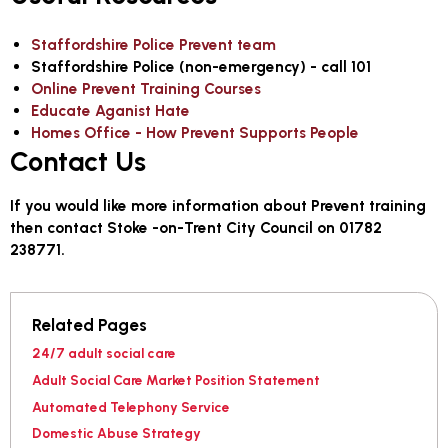
Staffordshire Police Prevent team
Staffordshire Police (non-emergency) - call 101
Online Prevent Training Courses
Educate Aganist Hate
Homes Office - How Prevent Supports People
Contact Us
If you would like more information about Prevent training
then contact Stoke -on-Trent City Council on 01782
238771.
Related Pages
24/7 adult social care
Adult Social Care Market Position Statement
Automated Telephony Service
Domestic Abuse Strategy