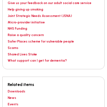
Give us your feedback on our adult social care service
Help giving up smoking
Joint Strategic Needs Assessment (JSNA)
Micro-provider initiative
NHS Funding
Raise a quality concern
Safer Places scheme for vulnerable people
Scams
Shared Lives Stoke
What support can I get for dementia?
Related items
Downloads
News
Events