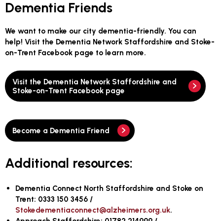
Dementia Friends
We want to make our city dementia-friendly. You can
help! Visit the Dementia Network Staffordshire and Stoke-
on-Trent Facebook page to learn more.
Visit the Dementia Network Staffordshire and
Stoke-on-Trent Facebook page
Become a Dementia Friend
Additional resources:
Dementia Connect North Staffordshire and Stoke on
Trent: 0333 150 3456 /
Stokedementiaconnect@alzheimers.org.uk
.
Approach Staffordshire: 01782 214999 /