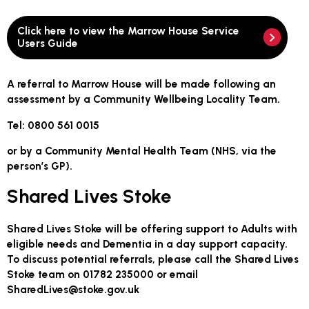
Click here to view the Marrow House Service
Users Guide
A referral to Marrow House will be made following an
assessment by a Community Wellbeing Locality Team.
Tel: 0800 561 0015
or by a Community Mental Health Team (NHS, via the
person’s GP).
Shared Lives Stoke
Shared Lives Stoke will be offering support to Adults with
eligible needs and Dementia in a day support capacity.
To discuss potential referrals, please call the Shared Lives
Stoke team on
01782 235000
or email
SharedLives@stoke.gov.uk