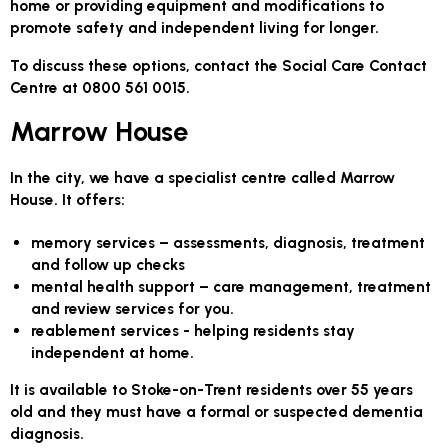
home or providing equipment and modifications to
promote safety and independent living for longer.
To discuss these options, contact the Social Care Contact
Centre at 0800 561 0015.
Marrow House
In the city, we have a specialist centre called Marrow
House. It offers:
memory services –
assessments, diagnosis, treatment
and follow up checks
mental health support –
care management, treatment
and review services for you.
reablement services
- helping residents stay
independent at home.
It is available to Stoke-on-Trent residents over 55 years
old and they must have a formal or suspected dementia
diagnosis.