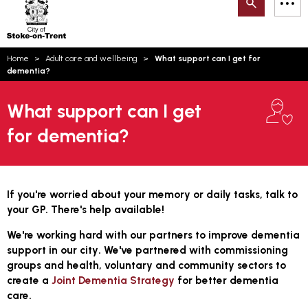
Search
M
on-
to
Trent
content
You
Home
Adult care and wellbeing
What support can I get for
are
Email updates
dementia?
here:
How can we help you today?
S
Account log in
What support can I get
for dementia?
Language
If you're worried about your memory or daily tasks, talk to
your GP. There's help available!
We're working hard with our partners to improve dementia
support in our city
.
We've partnered with commissioning
groups and health, voluntary and community sectors to
create a
Joint Dementia Strategy
for better dementia
care.