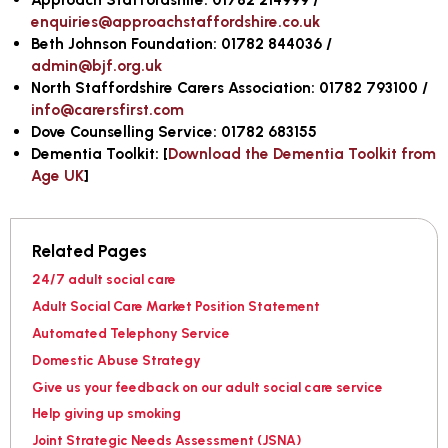
enquiries@approachstaffordshire.co.uk
Beth Johnson Foundation: 01782 844036 /
admin@bjf.org.uk
North Staffordshire Carers Association: 01782 793100 /
info@carersfirst.com
Dove Counselling Service: 01782 683155
Dementia Toolkit:
[
Download the Dementia Toolkit from
Age UK
]
Related Pages
24/7 adult social care
Adult Social Care Market Position Statement
Automated Telephony Service
Domestic Abuse Strategy
Give us your feedback on our adult social care service
Help giving up smoking
Joint Strategic Needs Assessment (JSNA)