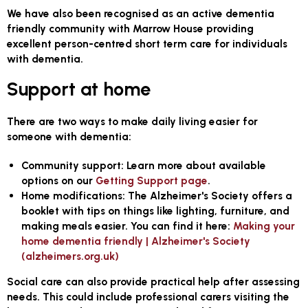
We have also been recognised as an active dementia
friendly community with Marrow House providing
excellent person-centred short term care for individuals
with dementia.
Support at home
There are two ways to make daily living easier for
someone with dementia:
Community support:
Learn more about available
options on our
Getting Support page
.
Home modifications:
The Alzheimer's Society offers a
booklet with tips on things like lighting, furniture, and
making meals easier. You can find it here:
Making your
home dementia friendly | Alzheimer's Society
(alzheimers.org.uk)
Social care can also provide practical help after assessing
needs. This could include professional carers visiting the