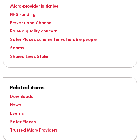
Micro-provider initiative
NHS Funding
Prevent and Channel
Raise a quality concern
Safer Places scheme for vulnerable people
Scams
Shared Lives Stoke
Related items
Downloads
News
Events
Safer Places
Trusted Micro Providers