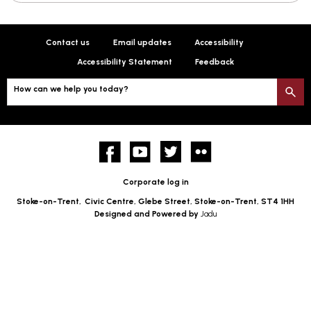
Contact us
Email updates
Accessibility
Accessibility Statement
Feedback
How can we help you today?
S
Facebook
YouTube
twitter
Flickr
Corporate log in
Stoke-on-Trent,
Civic Centre, Glebe Street, Stoke-on-Trent, ST4 1HH
Designed and Powered by
Jadu