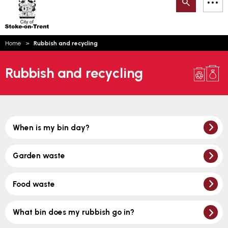
Search
M
on-
to
Trent
content
You
Home
Rubbish and recycling
are
Email updates
here:
Rubbish and recycling
How can we help you today?
S
Account log in
Language
When is my bin day?
Garden waste
Food waste
What bin does my rubbish go in?