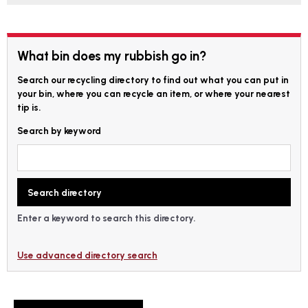
What bin does my rubbish go in?
Search our recycling directory to find out what you can put in
your bin, where you can recycle an item, or where your nearest
tip is.
Search by keyword
Enter a keyword to search this directory.
Use advanced directory search