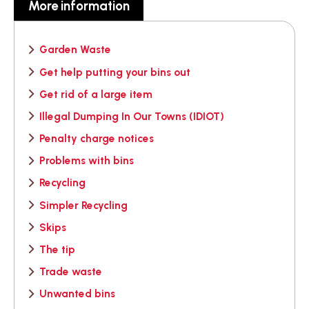
More information
Garden Waste
Get help putting your bins out
Get rid of a large item
Illegal Dumping In Our Towns (IDIOT)
Penalty charge notices
Problems with bins
Recycling
Simpler Recycling
Skips
The tip
Trade waste
Unwanted bins