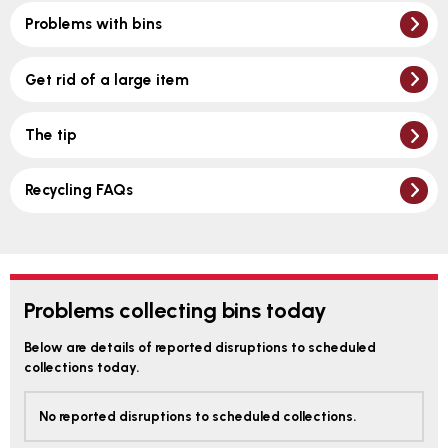
Problems with bins
Get rid of a large item
The tip
Recycling FAQs
Problems collecting bins today
Below are details of reported disruptions to scheduled
collections today.
No reported disruptions to scheduled collections.