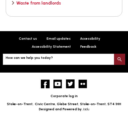
Waste from landlords
Contact us
Email updates
Accessibility
Accessibility Statement
Feedback
How can we help you today?
S
Facebook
YouTube
twitter
Flickr
Corporate log in
Stoke-on-Trent,
Civic Centre, Glebe Street, Stoke-on-Trent, ST4 1HH
Designed and Powered by
Jadu