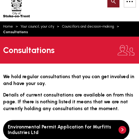
Search
M
on-
to
Trent
content
You
Home
Your council, your city
Councillors and decision-making
are
Email updates
Consultations
here:
How can we help you today?
S
Account log in
Consultations
Language
We hold regular consultations that you can get involved in
and have your say.
Details of current consultations are available on from this
page. If there is nothing listed it means that we are not
currently holding any consultations at the moment.
Environmental Permit Application for Murfitts
Industries Ltd