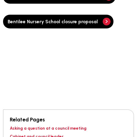
Bentilee Nursery School closure proposal
Related Pages
Asking a question at a council meeting
Cabinet and council leader