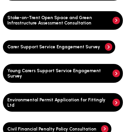
Stoke-on-Trent Open Space and Green
Infrastructure Assessment Consultation
Carer Support Service Engagement Survey
Young Carers Support Service Engagement
Survey
Environmental Permit Application for Fittingly
Ltd
Civil Financial Penalty Policy Consultation