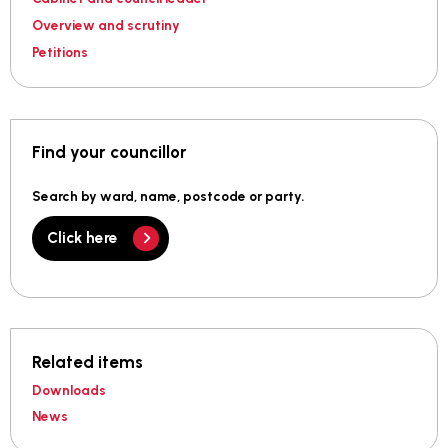
Overview and scrutiny
Petitions
Find your councillor
Search by ward, name, postcode or party.
Click here
Related items
Downloads
News