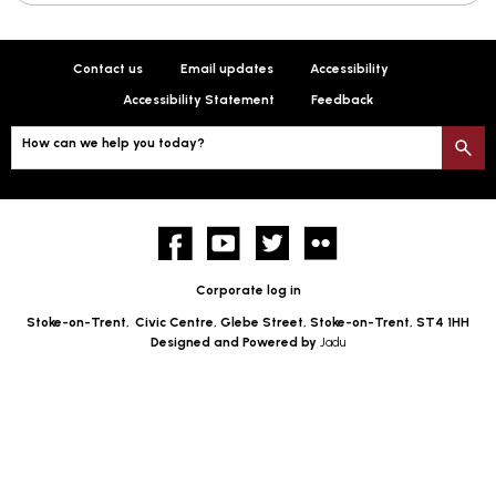
Contact us
Email updates
Accessibility
Accessibility Statement
Feedback
How can we help you today?
S
Facebook
YouTube
twitter
Flickr
Corporate log in
Stoke-on-Trent,
Civic Centre, Glebe Street, Stoke-on-Trent, ST4 1HH
Designed and Powered by
Jadu