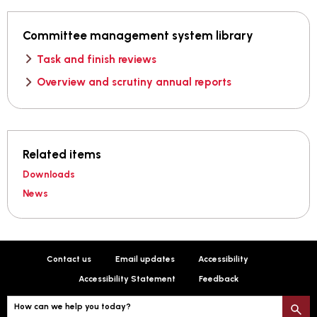
Committee management system library
Task and finish reviews
Overview and scrutiny annual reports
Related items
Downloads
News
Contact us
Email updates
Accessibility
Accessibility Statement
Feedback
How can we help you today?
S