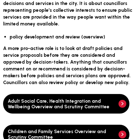
decisions and services in the city. It is about councillors
representing people’s collective interests to ensure public
services are provided in the way people want within the
limited money available.
policy development and review (overview)
A more pro-active role is to look at draft policies and
service proposals before they are considered and
approved by decision-takers. Anything that councillors
comment on or recommend is considered by decision-
makers before policies and services plans are approved.
Councillors can also review policy or develop new policy.
Adult Social Care, Health Integration and
Wellbeing Overview and Scrutiny Committee
Children and Family Services Overview and
Scrutiny Committee