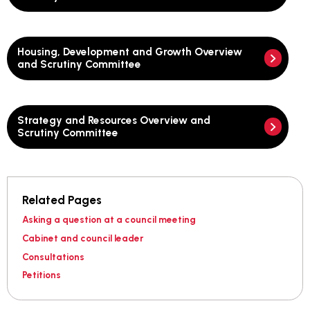
Housing, Development and Growth Overview
and Scrutiny Committee
Strategy and Resources Overview and
Scrutiny Committee
Related Pages
Asking a question at a council meeting
Cabinet and council leader
Consultations
Petitions