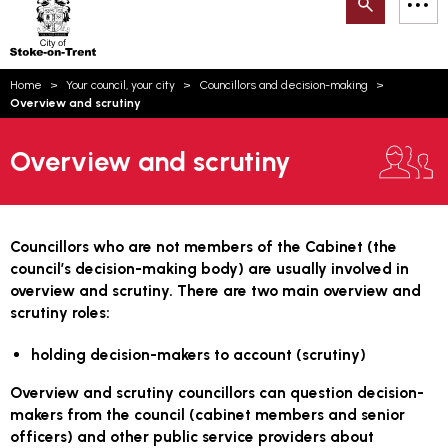
Search
M
on-
to
Trent
content
You
Home
Your council, your city
Councillors and decision-making
are
Email updates
Overview and scrutiny
here:
How can we help you today?
S
Account log in
Overview and scrutiny
Language
Councillors who are not members of the Cabinet (the
council’s decision-making body) are usually involved in
overview and scrutiny. There are two main overview and
scrutiny roles:
holding decision-makers to account (scrutiny)
Overview and scrutiny councillors can question decision-
makers from the council (cabinet members and senior
officers) and other public service providers about