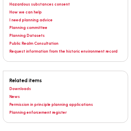
Hazardous substances consent
How we can help
I need planning advice
Planning committee
Planning Datasets
Public Realm Consultation
Request information from the historic environment record
Related items
Downloads
News
Permission in principle planning applications
Planning enforcement register