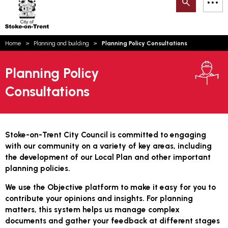
Search
M
on-
to
Trent
content
You
Home
Planning and building
Planning Policy Consultations
are
Email updates
here:
Planning Policy
How can we help you today?
S
Account log in
Consultations
Language
Stoke-on-Trent City Council is committed to engaging
with our community on a variety of key areas, including
the development of our Local Plan and other important
planning policies.
We use the Objective platform to make it easy for you to
contribute your opinions and insights. For planning
matters, this system helps us manage complex
documents and gather your feedback at different stages