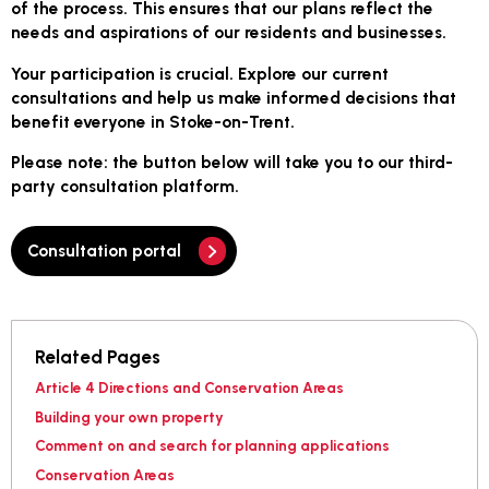
of the process. This ensures that our plans reflect the
needs and aspirations of our residents and businesses.
Your participation is crucial. Explore our current
consultations and help us make informed decisions that
benefit everyone in Stoke-on-Trent.
Please note
: the button below will take you to our third-
party consultation platform.
Consultation portal
Related Pages
Article 4 Directions and Conservation Areas
Building your own property
Comment on and search for planning applications
Conservation Areas