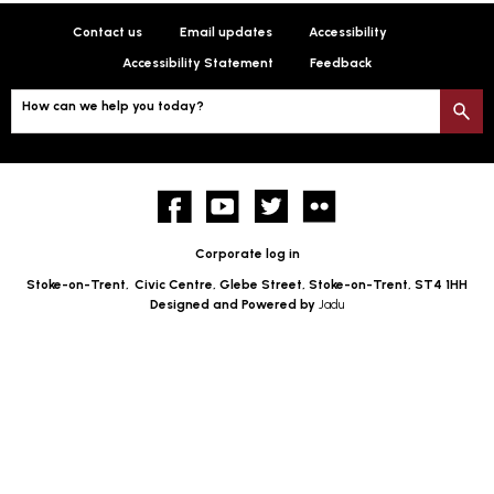
Contact us
Email updates
Accessibility
Accessibility Statement
Feedback
How can we help you today?
S
Facebook
YouTube
twitter
Flickr
Corporate log in
Stoke-on-Trent,
Civic Centre, Glebe Street, Stoke-on-Trent, ST4 1HH
Designed and Powered by
Jadu