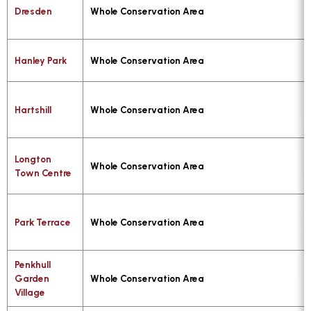
Dresden
Whole Conservation Area
Hanley Park
Whole Conservation Area
Hartshill
Whole Conservation Area
Longton
Whole Conservation Area
Town Centre
Park Terrace
Whole Conservation Area
Penkhull
Garden
Whole Conservation Area
Village