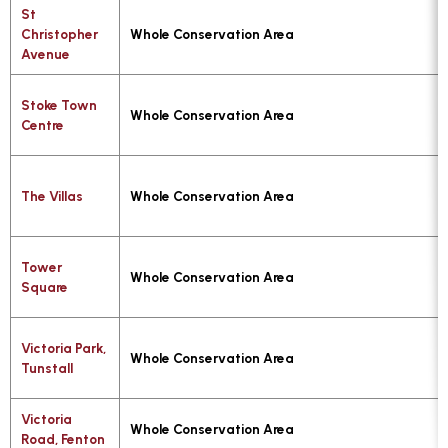
St
Christopher
Whole Conservation Area
Avenue
Stoke Town
Whole Conservation Area
Centre
The Villas
Whole Conservation Area
Tower
Whole Conservation Area
Square
Victoria Park,
Whole Conservation Area
Tunstall
Victoria
Whole Conservation Area
Road, Fenton