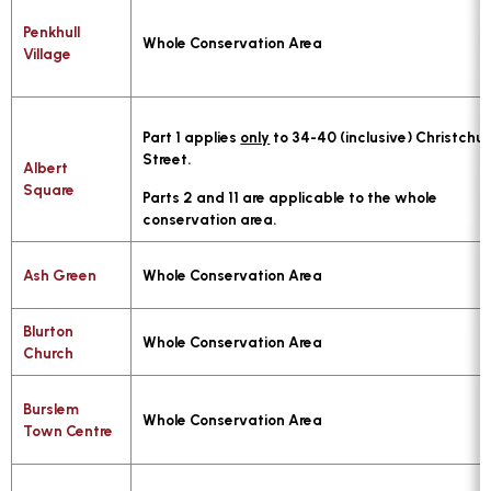
Penkhull
Whole Conservation Area
Village
Part 1 applies
only
to 34-40 (inclusive) Christchu
Street.
Albert
Square
Parts 2 and 11 are applicable to the whole
conservation area.
Ash Green
Whole Conservation Area
Blurton
Whole Conservation Area
Church
Burslem
Whole Conservation Area
Town Centre