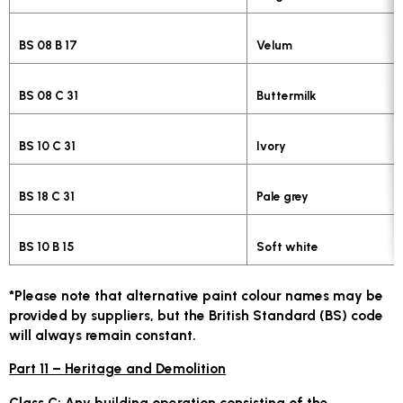
BS 08 B 17
Velum
BS 08 C 31
Buttermilk
BS 10 C 31
Ivory
BS 18 C 31
Pale grey
BS 10 B 15
Soft white
*Please note that alternative paint colour names may be
provided by suppliers, but the British Standard (BS) code
will always remain constant.
Part 11 – Heritage and Demolition
Class C:
Any building operation consisting of the