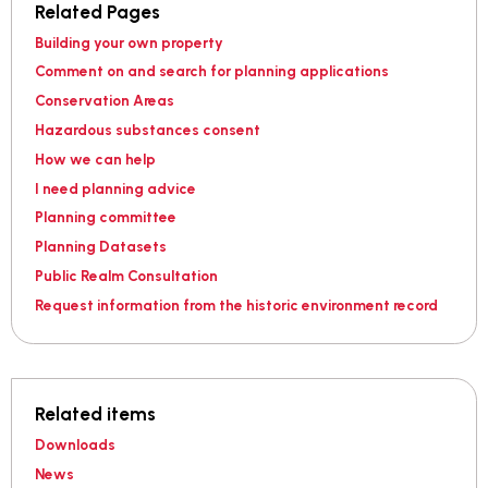
Related Pages
Building your own property
Comment on and search for planning applications
Conservation Areas
Hazardous substances consent
How we can help
I need planning advice
Planning committee
Planning Datasets
Public Realm Consultation
Request information from the historic environment record
Related items
Downloads
News