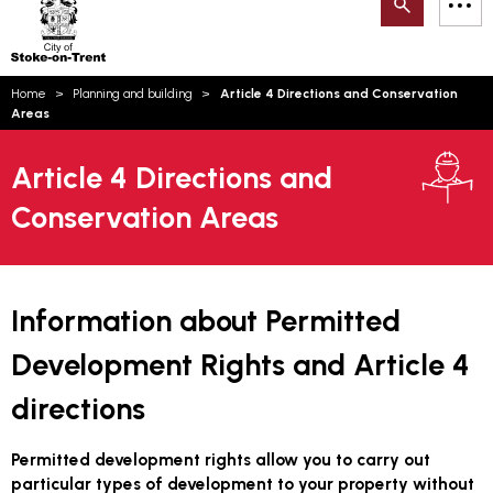
Search
M
on-
to
Trent
content
You
Home
Planning and building
Article 4 Directions and Conservation
are
Email updates
Areas
here:
How can we help you today?
S
Account log in
Article 4 Directions and
Conservation Areas
Language
Information about Permitted
Development Rights and Article 4
directions
Permitted development rights allow you to carry out
particular types of development to your property without