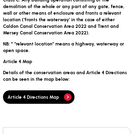
demolition of the whole or any part of any gate, fence,
wall or other means of enclosure and fronts a relevant
location (‘fronts the waterway’ in the case of either
Caldon Canal Conservation Area 2022 and Trent and
Mersey Canal Conservation Area 2022).
NB: * “relevant location” means a highway, waterway or
open space.
Article 4 Map
Details of the conservation areas and Article 4 Directions
can be seen in the map below:
Article 4 Directions Map