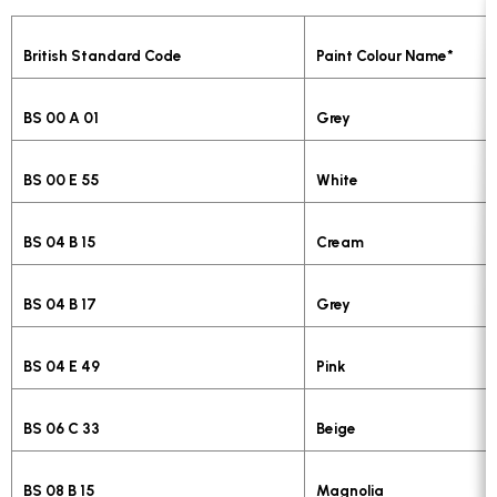
British Standard Code
Paint Colour Name*
BS 00 A 01
Grey
BS 00 E 55
White
BS 04 B 15
Cream
BS 04 B 17
Grey
BS 04 E 49
Pink
BS 06 C 33
Beige
BS 08 B 15
Magnolia