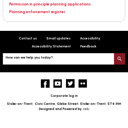
Permission in principle planning applications
Planning enforcement register
Contact us
Email updates
Accessibility
Accessibility Statement
Feedback
How can we help you today?
S
Facebook
YouTube
twitter
Flickr
Corporate log in
Stoke-on-Trent,
Civic Centre, Glebe Street, Stoke-on-Trent, ST4 1HH
Designed and Powered by
Jadu