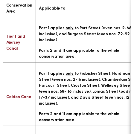
Conservation
Applicable to
Area
Part 1 applies
only
to Port Street (even nos. 2-66
inclusive), and Burgess Street (even nos. 72-92
Trent and
inclusive).
Mersey
Canal
Parts 2 and 11 are applicable to the whole
conservation area.
Part 1 applies
only
to Frobisher Street, Hardman
Street (even nos. 2-16 inclusive), Chamberlain Str
Harcourt Street, Croston Street, Wellesley Street
(even nos. 68-116 inclusive), Lomas Street (odd no
Caldon Canal
17-37 inclusive), and Davis Street (even nos. 12 - 
inclusive).
Parts 2 and 11 are applicable to the whole
conservation area.