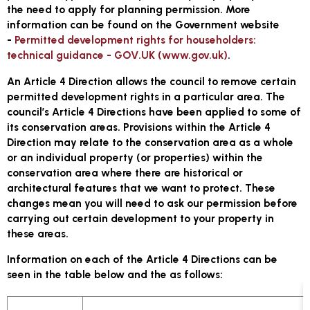
the need to apply for planning permission. More
information can be found on the Government website
-
Permitted development rights for householders:
technical guidance - GOV.UK (www.gov.uk)
.
An Article 4 Direction allows the council to remove certain
permitted development rights in a particular area. The
council’s Article 4 Directions have been applied to some of
its conservation areas. Provisions within the Article 4
Direction may relate to the conservation area as a whole
or an individual property (or properties) within the
conservation area where there are historical or
architectural features that we want to protect. These
changes mean you will need to ask our permission before
carrying out certain development to your property in
these areas.
Information on each of the Article 4 Directions can be
seen in the table below and the as follows: