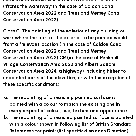
(‘fronts the waterway’ in the case of Caldon Canal
Conservation Area 2022 and Trent and Mersey Canal
Conservation Area 2022).
Class C:
The painting of the exterior of any building or
work where the part of the exterior to be painted would
front a *relevant location (in the case of Caldon Canal
Conservation Area 2022 and Trent and Mersey
Conservation Area 2022) OR (in the case of Penkhull
Village Conservation Area 2022 and Albert Square
Conservation Area 2024, a highway) including hither to
unpainted parts of the elevation, or with the exception of
these specific conditions:
The repainting of an existing painted surface is
painted with a colour to match the existing one in
every respect of colour, hue, texture and appearance.
The repainting of an existed painted surface is painted
with a colour shown in following list of British Standard
References for paint: (list specified on each Direction).