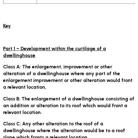
Key
Part 1 – Development within the curtilage of a
dwellinghouse
Class A:
The enlargement, improvement or other
alteration of a dwellinghouse where any part of the
enlargement improvement or other alteration would front
a relevant location,
Class B
: The enlargement of a dwellinghouse consisting of
an addition or alteration to its roof which would front a
relevant location.
Class C
: Any other alteration to the roof of a
dwellinghouse where the alteration would be to a roof
slope which fronts a relevant location.