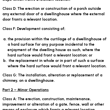
Class D
: The erection or construction of a porch outside
any external door of a dwellinghouse where the external
door fronts a relevant location.
Class F
: Development consisting of;
the provision within the curtilage of a dwellinghouse of
a hard surface for any purpose incidental to the
enjoyment of the dwelling house as such, where the
hard surface would front a relevant location: or
the replacement in whole or in part of such a surface
where the hard surface would front a relevant location.
Class G
: The installation, alteration or replacement of a
chimney, on a dwellinghouse.
Part 2 – Minor Operations
Class A:
The erection, construction, maintenance,
improvement or alteration of a gate, fence, wall or other
means of enclosure which fronts a relevant location