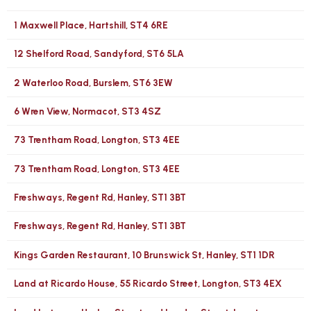
1 Maxwell Place, Hartshill, ST4 6RE
12 Shelford Road, Sandyford, ST6 5LA
2 Waterloo Road, Burslem, ST6 3EW
6 Wren View, Normacot, ST3 4SZ
73 Trentham Road, Longton, ST3 4EE
73 Trentham Road, Longton, ST3 4EE
Freshways, Regent Rd, Hanley, ST1 3BT
Freshways, Regent Rd, Hanley, ST1 3BT
Kings Garden Restaurant, 10 Brunswick St, Hanley, ST1 1DR
Land at Ricardo House, 55 Ricardo Street, Longton, ST3 4EX