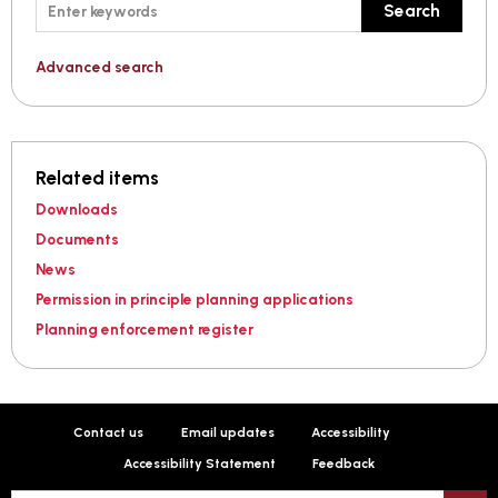
Keywords
Search
Advanced search
Related items
Downloads
Documents
News
Permission in principle planning applications
Planning enforcement register
Contact us
Email updates
Accessibility
Accessibility Statement
Feedback