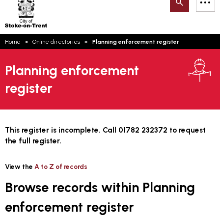
Search
M
on-
to
Trent
content
You
Home
Online directories
Planning enforcement register
are
Email updates
here:
Planning enforcement
How can we help you today?
S
Account log in
register
Language
This register is incomplete. Call 01782 232372 to request
the full register.
View the
A to Z of records
Browse records within Planning
enforcement register