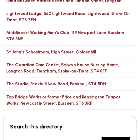
Land between Harber Street and Landon Street, Longton
Lightwood Lodge, 560 Lightwood Road, Lightwood, Stoke On
Trent, ST3 7EH
Middleport Working Men's Club, 119 Newport Lane, Burslem,
ST6 3NP
St John's Schoolroom, High Street, Goldenhill
The Guardian Care Centre, Selwyn House Nursing Home,
Longton Road, Trentham, Stoke-on-Trent, ST4 8FF
The Studio, Penkhull New Road, Penkhull, ST4 5DH
Top Bridge Works or former Price and Kensington Teapot
Works, Newcastle Street, Burslem, ST6 3RP
Search this directory