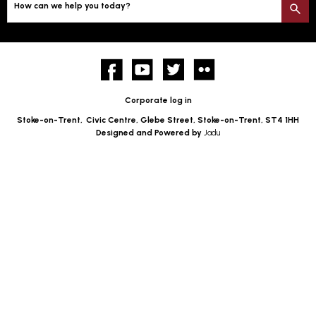
How can we help you today?
S
Facebook
YouTube
twitter
Flickr
Corporate log in
Stoke-on-Trent,
Civic Centre, Glebe Street, Stoke-on-Trent, ST4 1HH
Designed and Powered by
Jadu