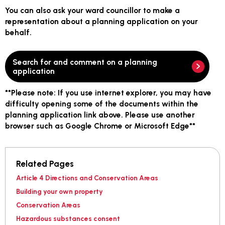
You can also ask your ward councillor to make a
representation about a planning application on your
behalf.
Search for and comment on a planning
application
**
Please note:
If you use internet explorer, you may have
difficulty opening some of the documents within the
planning application link above. Please use another
browser such as Google Chrome or Microsoft Edge**
Related Pages
Article 4 Directions and Conservation Areas
Building your own property
Conservation Areas
Hazardous substances consent