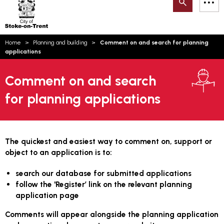
Search
M
on-
to
Trent
content
You
Home
Planning and building
Comment on and search for planning
are
Email updates
applications
here:
How can we help you today?
S
Account log in
Comment on and search
for planning applications
Language
The quickest and easiest way to comment on, support or
object to an application is to:
search our database for submitted applications
follow the 'Register’ link on the relevant planning
application page
Comments will appear alongside the planning application