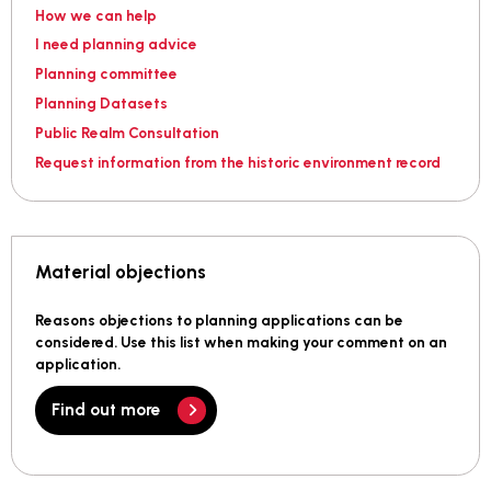
How we can help
I need planning advice
Planning committee
Planning Datasets
Public Realm Consultation
Request information from the historic environment record
Material objections
Reasons objections to planning applications can be
considered. Use this list when making your comment on an
application.
Find out more