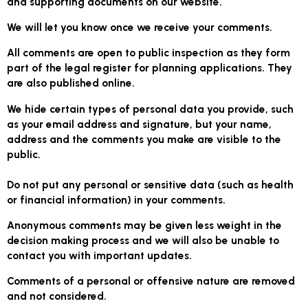
and supporting documents on our website.
We will let you know once we receive your comments.
All comments are open to public inspection as they form
part of the legal register for planning applications. They
are also published online.
We hide certain types of personal data you provide, such
as your email address and signature, but
your name,
address and the comments you make are visible to the
public
.
Do not put any personal or sensitive data (such as health
or financial information) in your comments.
Anonymous comments may be given less weight in the
decision making process and we will also be unable to
contact you with important updates.
Comments of a personal or offensive nature are removed
and not considered.