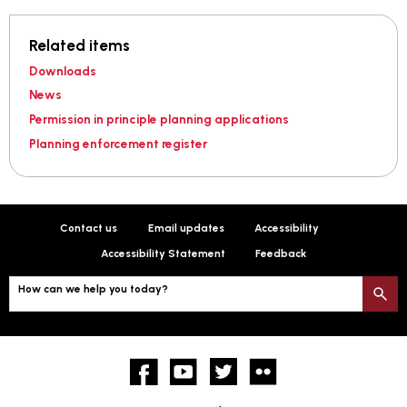
Related items
Downloads
News
Permission in principle planning applications
Planning enforcement register
Contact us
Email updates
Accessibility
Accessibility Statement
Feedback
How can we help you today?
S
Facebook
YouTube
twitter
Flickr