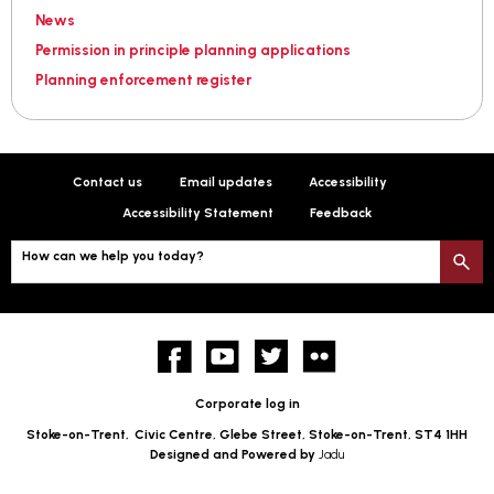
News
Permission in principle planning applications
Planning enforcement register
Contact us
Email updates
Accessibility
Accessibility Statement
Feedback
How can we help you today?
S
Facebook
YouTube
twitter
Flickr
Corporate log in
Stoke-on-Trent,
Civic Centre, Glebe Street, Stoke-on-Trent, ST4 1HH
Designed and Powered by
Jadu