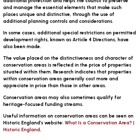
additional protection and helps the council to preserve
and manage the essential elements that make such
places unique and distinctive, through the use of
additional planning controls and considerations.
In some cases, additional special restrictions on permitted
development rights, known as Article 4 Directions, have
also been made.
The value placed on the distinctiveness and character of
conservation areas is reflected in the price of properties
situated within them. Research indicates that properties
within conservation areas generally cost more and
appreciate in price than those in other areas.
Conservation areas may also sometimes qualify for
heritage-focused funding streams.
Useful information on conservation areas can be seen on
Historic England’s website:
What Is a Conservation Area? |
Historic England
.