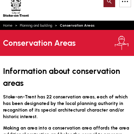
Search
M
on-
to
Trent
content
You
Home
Planning and building
Conservation Areas
are
Email updates
here:
Conservation Areas
How can we help you today?
S
Account log in
Language
Information about conservation
areas
Stoke-on-Trent has 22 conservation areas, each of which
has been designated by the local planning authority in
recognition of its special architectural character and/or
historic interest.
Making an area into a conservation area affords the area