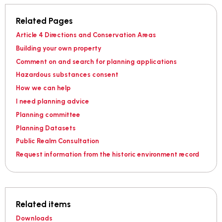
Related Pages
Article 4 Directions and Conservation Areas
Building your own property
Comment on and search for planning applications
Hazardous substances consent
How we can help
I need planning advice
Planning committee
Planning Datasets
Public Realm Consultation
Request information from the historic environment record
Related items
Downloads