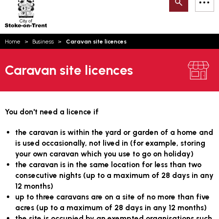
Search
M
on-
to
Trent
content
You
Home
Business
Caravan site licences
are
Email updates
here:
Caravan site licences
How can we help you today?
S
Account log in
Language
You don't need a licence if
the caravan is within the yard or garden of a home and
is used occasionally, not lived in (for example, storing
your own caravan which you use to go on holiday)
the caravan is in the same location for less than two
consecutive nights (up to a maximum of 28 days in any
12 months)
up to three caravans are on a site of no more than five
acres (up to a maximum of 28 days in any 12 months)
the site is occupied by an exempted organisations such