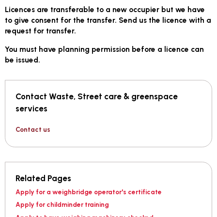
Licences are transferable to a new occupier but we have
to give consent for the transfer. Send us the licence with a
request for transfer.
You must have planning permission before a licence can
be issued.
Contact Waste, Street care & greenspace
services
Contact us
Related Pages
Apply for a weighbridge operator's certificate
Apply for childminder training