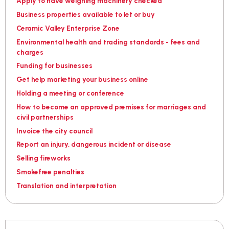
Apply to have weighing machinery checked
Business properties available to let or buy
Ceramic Valley Enterprise Zone
Environmental health and trading standards - fees and
charges
Funding for businesses
Get help marketing your business online
Holding a meeting or conference
How to become an approved premises for marriages and
civil partnerships
Invoice the city council
Report an injury, dangerous incident or disease
Selling fireworks
Smokefree penalties
Translation and interpretation