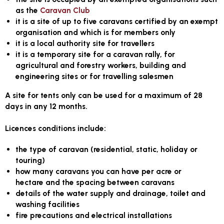
as the
Caravan Club
it is a site of up to five caravans certified by an exempt
organisation and which is for members only
it is a local authority site for travellers
it is a temporary site for a caravan rally, for
agricultural and forestry workers, building and
engineering sites or for travelling salesmen
A site for tents only can be used for a maximum of 28
days in any 12 months.
Licences conditions include:
the type of caravan (residential, static, holiday or
touring)
how many caravans you can have per acre or
hectare and the spacing between caravans
details of the water supply and drainage, toilet and
washing facilities
fire precautions and electrical installations