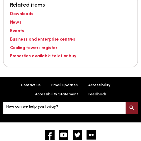
Related items
Downloads
News
Events
Business and enterprise centres
Cooling towers register
Properties available to let or buy
Contact us
Email updates
Accessibility
Accessibility Statement
Feedback
How can we help you today?
S
Facebook
YouTube
twitter
Flickr