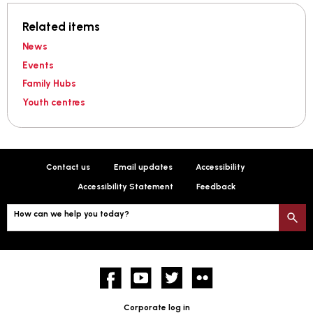
Related items
News
Events
Family Hubs
Youth centres
Contact us
Email updates
Accessibility
Accessibility Statement
Feedback
How can we help you today?
S
Facebook
YouTube
twitter
Flickr
Corporate log in