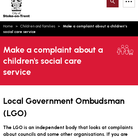
Search
M
on-
to
Trent
content
You
Home
Children and families
Make a complaint about a children's
are
Email updates
social care service
here:
How can we help you today?
S
Account log in
Make a complaint about a
children's social care
Language
service
Local Government Ombudsman
(LGO)
The LGO is an independent body that looks at complaints
about councils and some other organisations. If you are