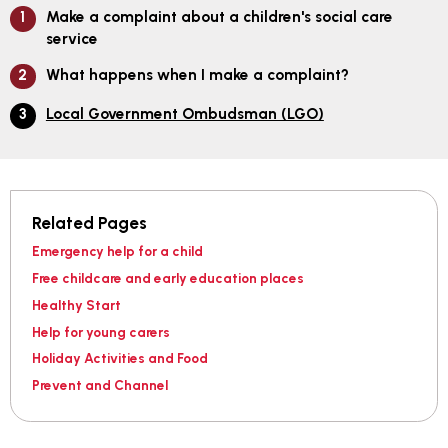
Make a complaint about a children's social care
service
What happens when I make a complaint?
Local Government Ombudsman (LGO)
Related Pages
Emergency help for a child
Free childcare and early education places
Healthy Start
Help for young carers
Holiday Activities and Food
Prevent and Channel