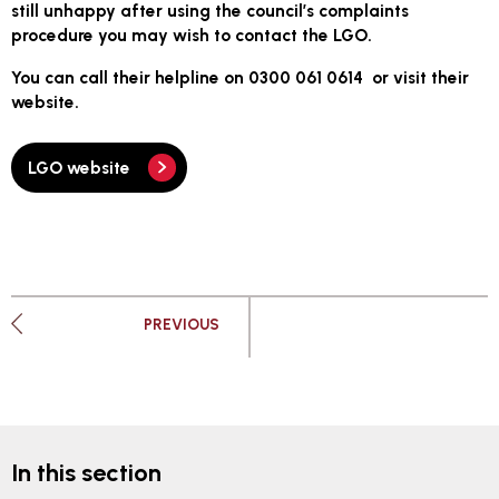
still unhappy after using the council’s complaints
procedure you may wish to contact the LGO.
You can call their helpline on 0300 061 0614 or visit their
website.
LGO website
PAGE
PREVIOUS
In this section