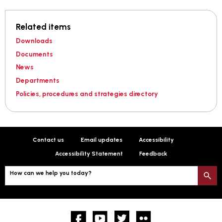
Related items
Downloads
Documents
News
Departments
Policies, procedures and strategies directory
Contact us
Email updates
Accessibility
Accessibility Statement
Feedback
How can we help you today?
S
Facebook
YouTube
twitter
Flickr