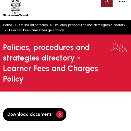
Search
M
on-
to
Trent
content
You
Home
Online directories
Policies, procedures and strategies directory
are
Email updates
Learner Fees and Charges Policy
here:
How can we help you today?
S
Account log in
Policies, procedures and
strategies directory -
Language
Learner Fees and Charges
Policy
Download document