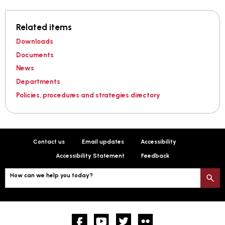
Related items
Downloads
Documents
News
Departments
Policies, procedures and strategies directory
Contact us
Email updates
Accessibility
Accessibility Statement
Feedback
How can we help you today?
S
Facebook
YouTube
twitter
Flickr