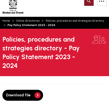
Search
M
on-
to
Trent
content
You
Home
Online directories
Policies, procedures and strategies directory
are
Email updates
Pay Policy Statement 2023 - 2024
here:
How can we help you today?
S
Account log in
Policies, procedures and
strategies directory - Pay
Language
Policy Statement 2023 -
2024
Download file