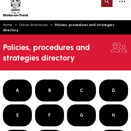
Search
M
on-
to
Trent
content
You
Home
Online directories
Policies, procedures and strategies
are
Email updates
directory
here:
How can we help you today?
S
Account log in
Policies, procedures and
strategies directory
Language
A
B
C
D
E
F
G
H