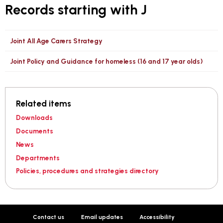
Records starting with J
Joint All Age Carers Strategy
Joint Policy and Guidance for homeless (16 and 17 year olds)
Related items
Downloads
Documents
News
Departments
Policies, procedures and strategies directory
Contact us
Email updates
Accessibility