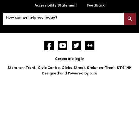
Accessibility Statement
Feedback
How can we help you today?
S
Facebook
YouTube
twitter
Flickr
Corporate log in
Stoke-on-Trent,
Civic Centre, Glebe Street, Stoke-on-Trent, ST4 1HH
Designed and Powered by
Jadu