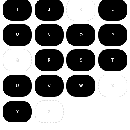
I
J
K
L
M
N
O
P
Q
R
S
T
U
V
W
X
Y
Z