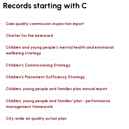
Records starting with C
Care quality commission inspection report
Charter for the bereaved
Children and young people's mental health and emotional
wellbeing strategy
Children's Commissioning Strategy
Children's Placement Sufficiency Strategy
Children, young people and families plan annual report
Children, young people and families' plan - performance
management framework
City-wide air quality action plan