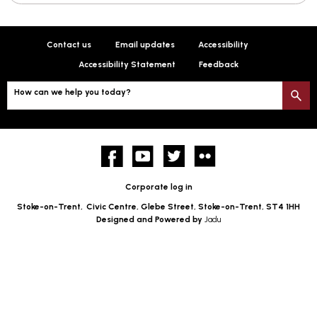
Contact us
Email updates
Accessibility
Accessibility Statement
Feedback
How can we help you today?
S
Facebook
YouTube
twitter
Flickr
Corporate log in
Stoke-on-Trent,
Civic Centre, Glebe Street, Stoke-on-Trent, ST4 1HH
Designed and Powered by
Jadu