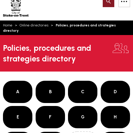
Search
M
on-
to
Trent
content
You
Home
Online directories
Policies, procedures and strategies
are
Email updates
directory
here:
How can we help you today?
S
Account log in
Policies, procedures and
strategies directory
Language
A
B
C
D
E
F
G
H