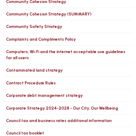
Community Cohesion Strategy
Community Cohesion Strategy (SUMMARY)
Community Safety Strategy
Complaints and Compliments Policy
Computers, Wi-Fi and the internet acceptable use guidelines
for all users
Contaminated land strategy
Contract Procedure Rules
Corporate debt management strategy
Corporate Strategy 2024-2028 - Our City, Our Wellbeing
Council tax and business rates additional information
Council tax booklet