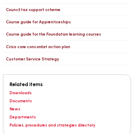
Council tax support scheme
Course guide for Apprenticeships
Course guide for the Foundation learning courses
Crisis care concordat action plan
Customer Service Strategy
Related items
Downloads
Documents
News
Departments
Policies, procedures and strategies directory