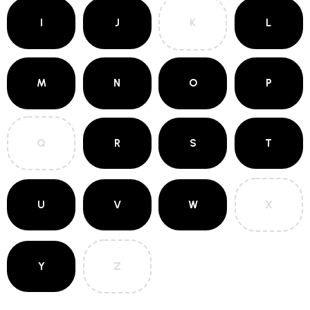
I
J
K
L
M
N
O
P
Q
R
S
T
U
V
W
X
Y
Z