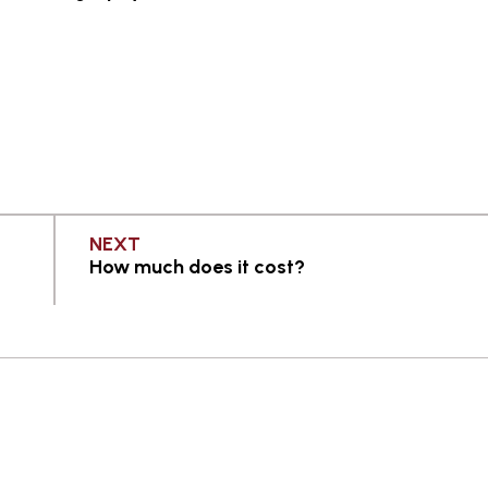
PAGE
NEXT
How much does it cost?