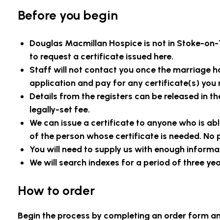
Before you begin
Douglas Macmillan Hospice is
not in Stoke-on-
to request a certificate issued here.
Staff will not contact you once the marriage has
application and pay for any certificate(s) you 
Details from the registers can be released in th
legally-set fee.
We can issue a certificate to anyone who is able
of the person whose certificate is needed. No p
You will need to supply us with enough informa
We will search indexes for a period of three ye
How to order
Begin the process by completing an order form 