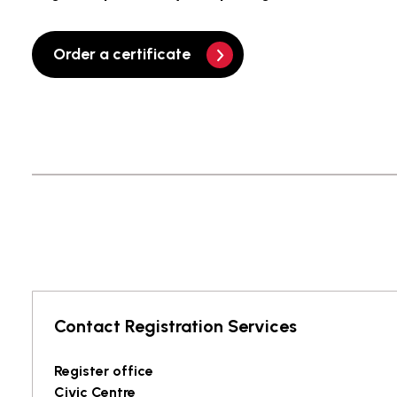
Order a certificate
Contact Registration Services
Register office
Civic Centre