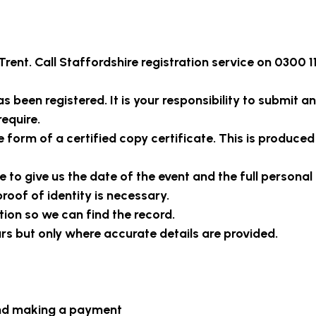
Trent
. Call Staffordshire registration service on 0300 1
 been registered. It is your responsibility to submit an
require.
e form of a certified copy certificate. This is produced
 to give us the date of the event and the full personal 
roof of identity is necessary.
tion so we can find the record.
ars but only where accurate details are provided.
and making a payment