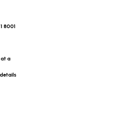
11 8001
 at a
details