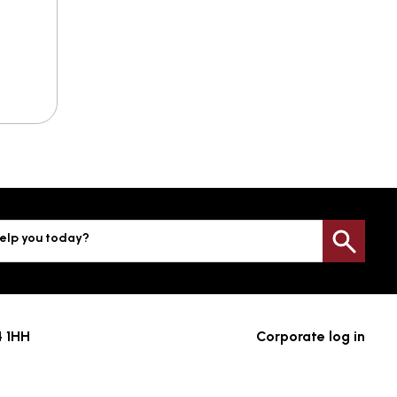
elp you today?
Sea
4 1HH
Corporate log in