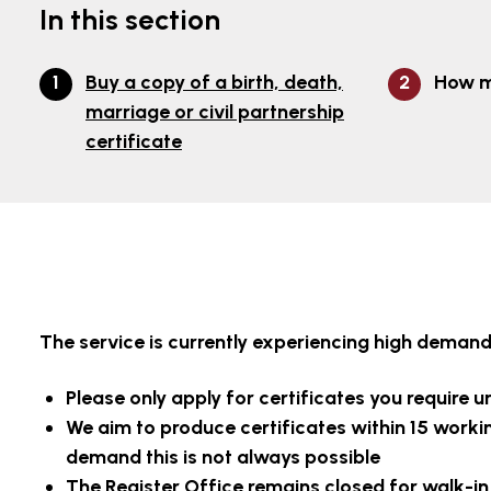
In this section
Buy a copy of a birth, death,
How m
marriage or civil partnership
certificate
The service is currently experiencing high demand 
Please only apply for certificates you require ur
We aim to produce certificates within 15 worki
demand this is not always possible
The Register Office remains closed for walk-in