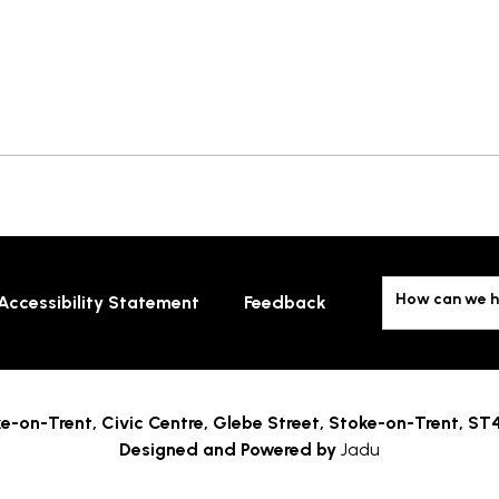
How can we h
Accessibility Statement
Feedback
e-on-Trent,
Civic Centre, Glebe Street, Stoke-on-Trent, ST
Designed and Powered by
Jadu