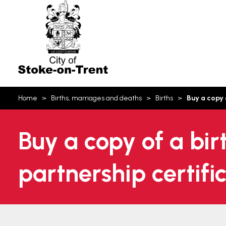
Stoke-
on-
Trent
You
Home
Births, marriages and deaths
Births
Buy a copy 
are
here:
Buy a copy of a bir
partnership certifi