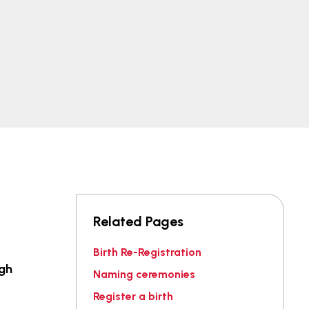
Related Pages
Birth Re-Registration
igh
Naming ceremonies
Register a birth