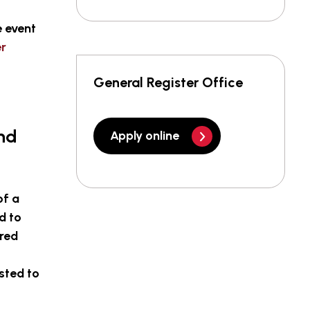
e event
er
General Register Office
and
Apply online
of a
d to
ered
sted to