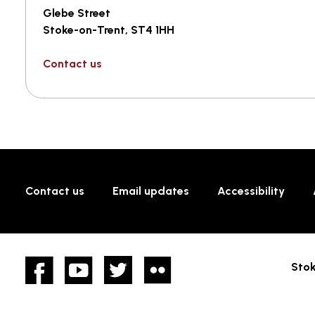
Glebe Street
Stoke-on-Trent, ST4 1HH
Contact us
Contact us
Email updates
Accessibility
Facebook
YouTube
twitter
Flickr
Stok