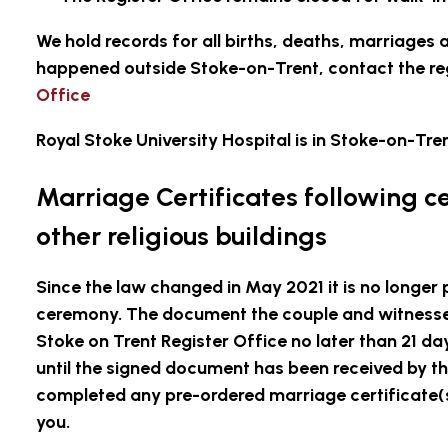
We hold records for all births, deaths, marriages a
happened outside Stoke-on-Trent, contact the reg
Office
Royal Stoke University Hospital is in Stoke-on-Tren
Marriage Certificates following c
other religious buildings
Since the law changed in May 2021 it is no longer 
ceremony. The document the couple and witnesses
Stoke on Trent Register Office no later than 21 d
until the signed document has been received by th
completed any pre-ordered marriage certificate(s
you.