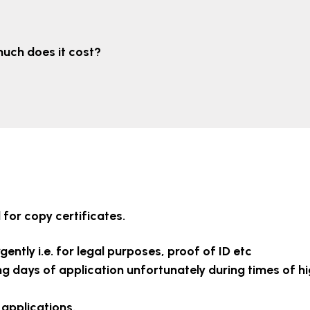
uch does it cost?
for copy certificates.
gently i.e. for legal purposes, proof of ID etc
ng days of application unfortunately during times of h
 applications.