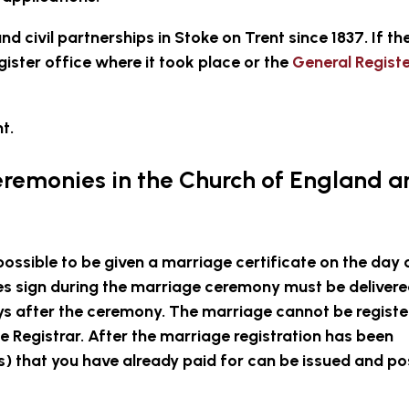
nd civil partnerships in Stoke on Trent since 1837. If th
ister office where it took place or the
General Regist
t.
eremonies in the Church of England 
possible to be given a marriage certificate on the day 
 sign during the marriage ceremony must be delivere
ays after the ceremony. The marriage cannot be regist
e Registrar. After the marriage registration has been
) that you have already paid for can be issued and po