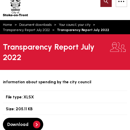
Search
M
on-
to
Trent
content
You
Home
Document downloads
Your council, your city
are
Email updates
Transparency Report July 2022
Transparency Report July 2022
here:
How can we help you today?
S
Account log in
Transparency Report July
2022
Language
information about spending by the city council
File type:
XLSX
Size:
205.11 KB
Download