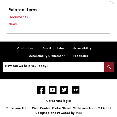
Related items
Documents
News
Contact us
Email updates
Accessibility
Accessibility Statement
Feedback
How can we help you today?
S
Facebook
YouTube
twitter
Flickr
Corporate log in
Stoke-on-Trent,
Civic Centre, Glebe Street, Stoke-on-Trent, ST4 1HH
Designed and Powered by
Jadu