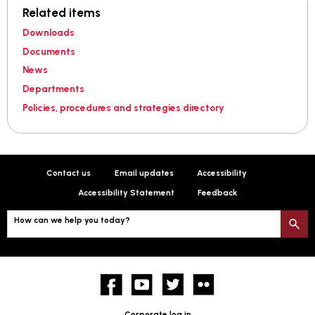
Related items
Downloads
Documents
News
Departments
Policies, procedures and strategies directory
Contact us
Email updates
Accessibility
Accessibility Statement
Feedback
How can we help you today?
S
Facebook
YouTube
twitter
Flickr
Corporate log in