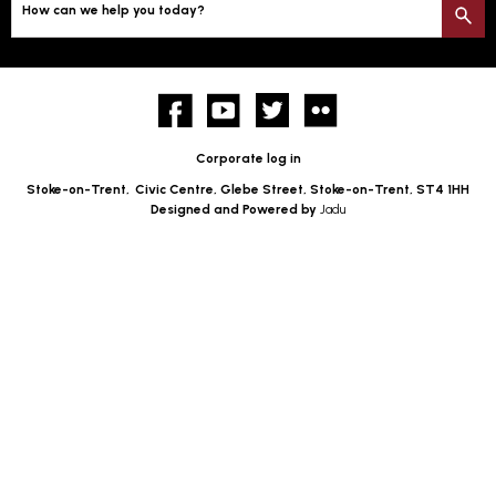
How can we help you today?
S
Facebook
YouTube
twitter
Flickr
Corporate log in
Stoke-on-Trent,
Civic Centre, Glebe Street, Stoke-on-Trent, ST4 1HH
Designed and Powered by
Jadu