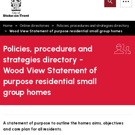
Search
M
on-
to
Trent
content
You
Home
Online directories
Policies, procedures and strategies directory
are
Email updates
Wood View Statement of purpose residential small group homes
here:
How can we help you today?
S
Account log in
Policies, procedures and
strategies directory -
Language
Wood View Statement of
purpose residential small
group homes
A statement of purpose to outline the homes aims, objectives
and care plan for all residents.