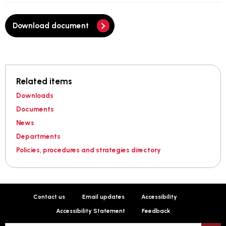
Download document
Related items
Downloads
Documents
News
Departments
Policies, procedures and strategies directory
Contact us
Email updates
Accessibility
Accessibility Statement
Feedback