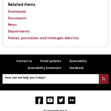
Related items
Downloads
Documents
News
Departments
Policies, procedures and strategies directory
Contact us
Email updates
Accessibility
Accessibility Statement
Feedback
How can we help you today?
S
Facebook
YouTube
twitter
Flickr
Corporate log in