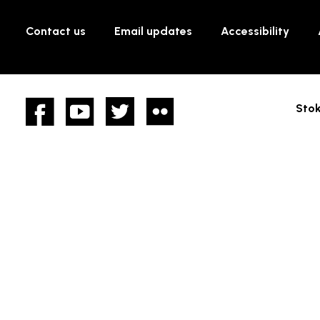
Contact us
Email updates
Accessibility
Facebook
YouTube
twitter
Flickr
Stok