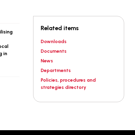
Related items
lising
Downloads
ocal
Documents
g in
News
Departments
Policies, procedures and
strategies directory