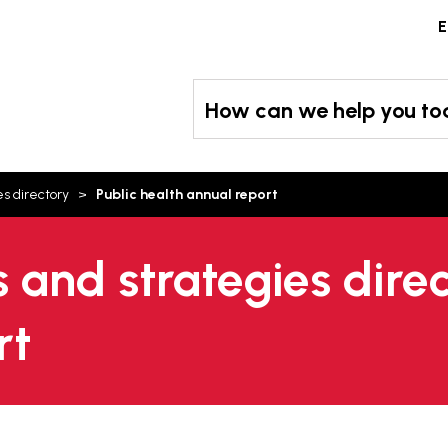
Skip
E
to
content
How can we help you t
es directory
Public health annual report
s and strategies direc
rt