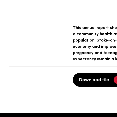
This annual report sho
a community health as
population. Stoke-on-T
economy and improveme
pregnancy and teenage
expectancy remain a ke
Download file