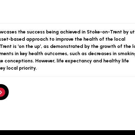
wcases the success being achieved in Stoke-on-Trent by uti
set-based approach to improve the health of the local
rent is ‘on the up’, as demonstrated by the growth of the l
nts in key health outcomes, such as decreases in smokin
 conceptions. However, life expectancy and healthy life
y local priority.