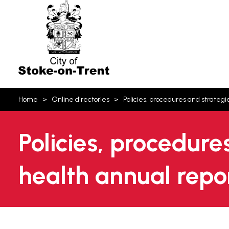
Stoke-
on-
Trent
You
Home
Online directories
Policies, procedures and strategi
are
here:
Policies, procedure
health annual repo