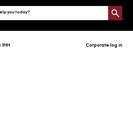
elp you today?
Sea
4 1HH
Corporate log in