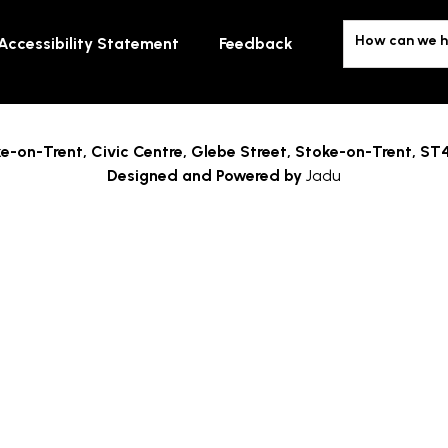
How can we h
Accessibility Statement
Feedback
e-on-Trent,
Civic Centre, Glebe Street, Stoke-on-Trent, ST
Designed and Powered by
Jadu