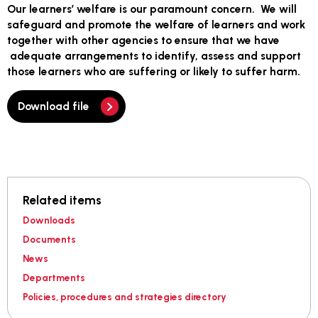
Our learners’ welfare is our paramount concern. We will
safeguard and promote the welfare of learners and work
together with other agencies to ensure that we have
adequate arrangements to identify, assess and support
those learners who are suffering or likely to suffer harm.
Download file
Related items
Downloads
Documents
News
Departments
Policies, procedures and strategies directory