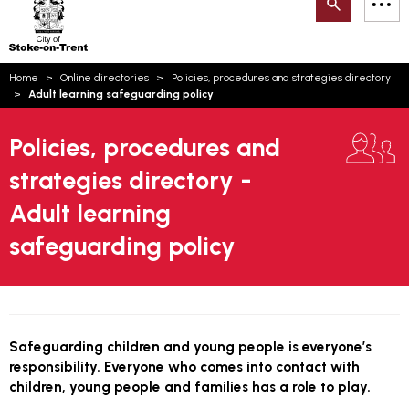
Search
M
on-
to
Trent
content
You
Home
Online directories
Policies, procedures and strategies directory
are
Email updates
Adult learning safeguarding policy
here:
How can we help you today?
S
Account log in
Policies, procedures and
strategies directory -
Language
Adult learning
safeguarding policy
Safeguarding children and young people is everyone’s
responsibility. Everyone who comes into contact with
children, young people and families has a role to play.