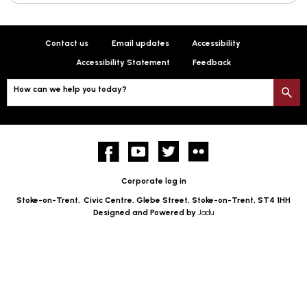
Contact us
Email updates
Accessibility
Accessibility Statement
Feedback
How can we help you today?
S
Facebook
YouTube
twitter
Flickr
Corporate log in
Stoke-on-Trent,
Civic Centre, Glebe Street, Stoke-on-Trent, ST4 1HH
Designed and Powered by
Jadu