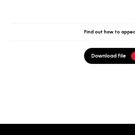
Find out how to appea
Download file