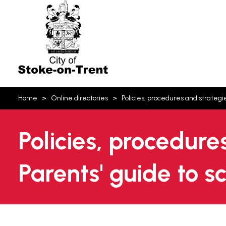
Stoke-
on-
Trent
You
Home
Online directories
Policies, procedures and strategi
are
here:
Policies, procedure
Parents' guide to 