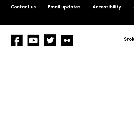
Contact us
Email updates
Accessibility
Facebook
YouTube
twitter
Flickr
Stok