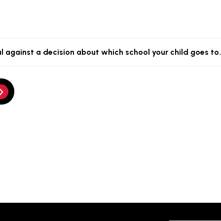
l against a decision about which school your child goes to