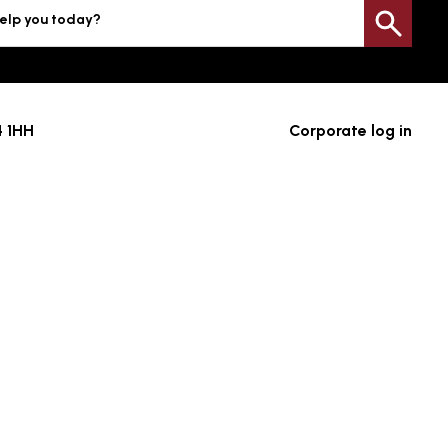
elp you today?
Sea
4 1HH
Corporate log in