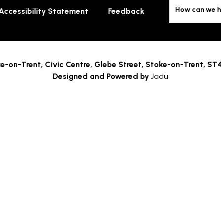
How can we h
Accessibility Statement
Feedback
e-on-Trent,
Civic Centre, Glebe Street, Stoke-on-Trent, ST
Designed and Powered by
Jadu