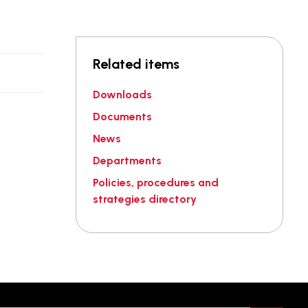
Related items
.
Downloads
Documents
News
Departments
Policies, procedures and
strategies directory