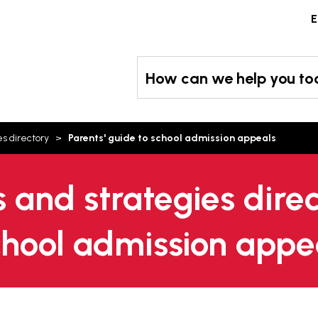
Skip
E
to
content
How can we help you t
es directory
Parents' guide to school admission appeals
s and strategies direc
school admission appe