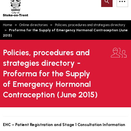
Search
M
on-
to
Trent
content
You
Home
Online directories
Policies, procedures and strategies directory
are
Email updates
Proforma for the Supply of Emergency Hormonal Contraception (June
here:
2015)
How can we help you today?
S
Account log in
Policies, procedures and
Language
strategies directory -
Proforma for the Supply
of Emergency Hormonal
Contraception (June 2015)
EHC – Patient Registration and Stage 1 Consultation Information