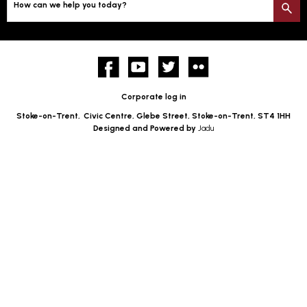
How can we help you today?
S
Facebook
YouTube
twitter
Flickr
Corporate log in
Stoke-on-Trent,
Civic Centre, Glebe Street, Stoke-on-Trent, ST4 1HH
Designed and Powered by
Jadu