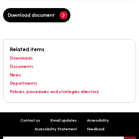
Download document
Related items
Downloads
Documents
News
Departments
Policies, procedures and strategies directory
Contact us
Email updates
Accessibility
Accessibility Statement
Feedback